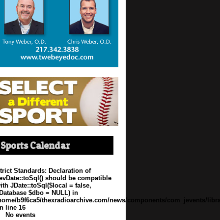
Sports Calendar
trict Standards
: Declaration of
evDate::toSql() should be compatible
ith JDate::toSql($local = false,
Database $dbo = NULL) in
home/b9f6ca5/thexradioarchive.com/news/components/com_jevents/libra
n line
16
No events