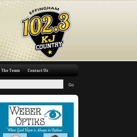
The Team
Contact Us