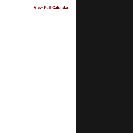
View Full Calendar