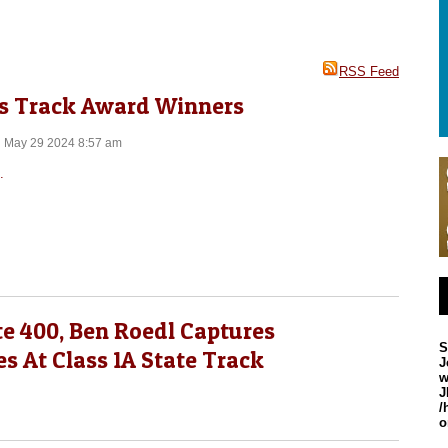
RSS Feed
rls Track Award Winners
n May 29 2024 8:57 am
.
e 400, Ben Roedl Captures
S
es At Class 1A State Track
J
w
J
/
o