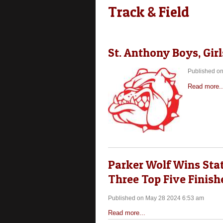
Track & Field
St. Anthony Boys, Gi
Published o
Read more..
Parker Wolf Wins Stat
Three Top Five Finish
Published on May 28 2024 6:53 am
Read more...