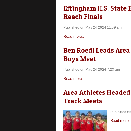
Effingham H.S. State 
Reach Finals
Published on May 24 2024 11:59 am
Read more...
Ben Roedl Leads Area 
Boys Meet
Published on May 24 2024 7:23 am
Read more...
Area Athletes Headed 
Track Meets
Published o
Read more..