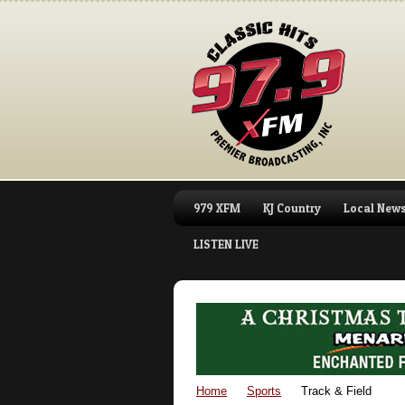
979 XFM
KJ Country
Local New
LISTEN LIVE
Home
Sports
Track & Field