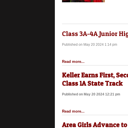
Class 3A-4A Junior Hi
Published on May 20 2024 1:14 pm
Read more...
Keller Earns First, Sec
Class 1A State Track
Published on May 20 2024 12:21 pm
Read more...
Area Girls Advance to