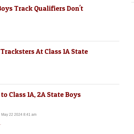
Boys Track Qualifiers Don't
Tracksters At Class 1A State
to Class 1A, 2A State Boys
n May 22 2024 8:41 am
.