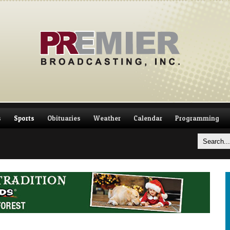
s
Sports
Obituaries
Weather
Calendar
Programming