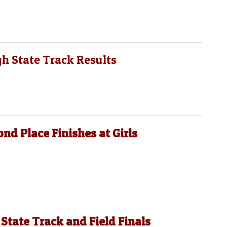
gh State Track Results
ond Place Finishes at Girls
 State Track and Field Finals