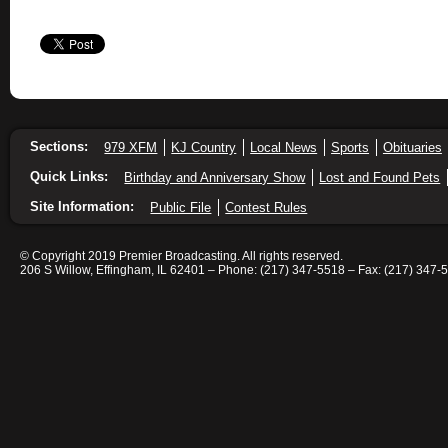
Sections:
979 XFM
KJ Country
Local News
Sports
Obituaries
Quick Links:
Birthday and Anniversary Show
Lost and Found Pets
Site Information:
Public File
Contest Rules
© Copyright 2019 Premier Broadcasting. All rights reserved.
206 S Willow, Effingham, IL 62401 – Phone: (217) 347-5518 – Fax: (217) 347-