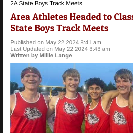
2A State Boys Track Meets
Area Athletes Headed to Class
State Boys Track Meets
Published on May 22 2024 8:41 am
Last Updated on May 22 2024 8:48 am
Written by Millie Lange