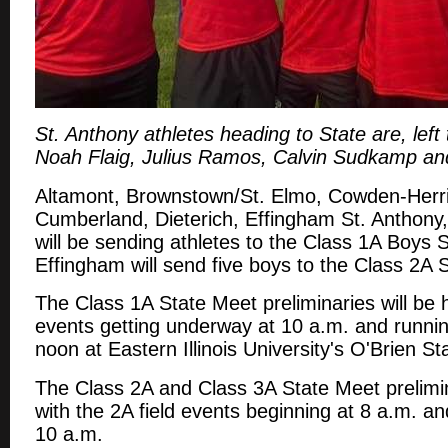
St. Anthony athletes heading to State are, left to
Noah Flaig, Julius Ramos, Calvin Sudkamp and
Altamont, Brownstown/St. Elmo, Cowden-Herri
Cumberland, Dieterich, Effingham St. Anthony
will be sending athletes to the Class 1A Boys 
Effingham will send five boys to the Class 2A 
The Class 1A State Meet preliminaries will be h
events getting underway at 10 a.m. and runnin
noon at Eastern Illinois University's O'Brien S
The Class 2A and Class 3A State Meet prelimina
with the 2A field events beginning at 8 a.m. an
10 a.m.