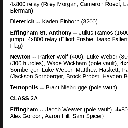
4x800 relay (Riley Morgan, Cameron Roedl, L
Bierman)
Dieterich --
Kaden Einhorn (3200)
Effingham St. Anthony --
Julius Ramos (1600
jump), 4x800 relay (Elliott Frisbie, Isaac Falle
Flag)
Newton --
Parker Wolf (400), Luke Weber (800
(300 hurdles), Wade Wickham (pole vault), 4x
Sornberger, Luke Weber, Matthew Haskett, Par
(Jackson Sornberger, Brock Probst, Hayden Bo
Teutopolis --
Brant Niebrugge (pole vault)
CLASS 2A
Effingham --
Jacob Weaver (pole vault), 4x80
Alex Gordon, Aaron Hill, Sam Spicer)