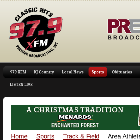
979 XFM
KJ Country
Local News
Sports
Obituaries
LISTEN LIVE
Home
Sports
Track & Field
Area Athlet