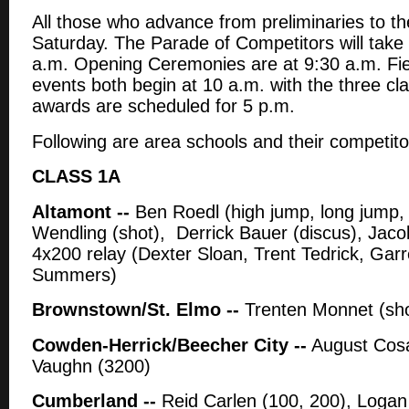
All those who advance from preliminaries to the
Saturday. The Parade of Competitors will take 
a.m. Opening Ceremonies are at 9:30 a.m. Fie
events both begin at 10 a.m. with the three cl
awards are scheduled for 5 p.m.
Following are area schools and their competito
CLASS 1A
Altamont --
Ben Roedl (high jump, long jump, 
Wendling (shot), Derrick Bauer (discus), Jacob
4x200 relay (Dexter Sloan, Trent Tedrick, Gar
Summers)
Brownstown/St. Elmo --
Trenten Monnet (sho
Cowden-Herrick/Beecher City --
August Cosar
Vaughn (3200)
Cumberland --
Reid Carlen (100, 200), Logan