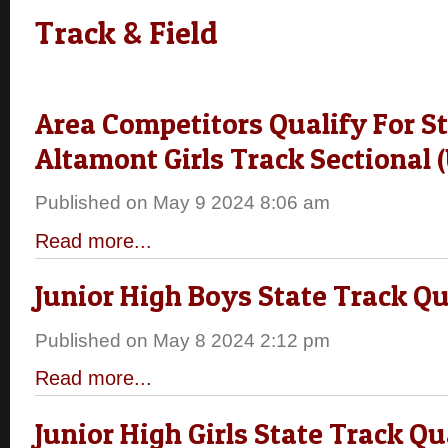
Track & Field
Area Competitors Qualify For St
Altamont Girls Track Sectional 
Published on May 9 2024 8:06 am
Read more...
Junior High Boys State Track Qu
Published on May 8 2024 2:12 pm
Read more...
Junior High Girls State Track Qu