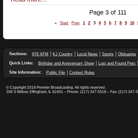
Page 3 of 111
«
Start
Prev
1
2
3
4
5
6
7
8
9
10
Sections:
979 XFM
KJ Country
Local News
Sports
Obituaries
Quick Links:
Birthday and Anniversary Show
Lost and Found Pets
Site Information:
Public File
Contest Rules
© Copyright 2019 Premier Broadcasting. All rights reserved.
206 S Willow, Effingham, IL 62401 – Phone: (217) 347-5518 – Fax: (217) 347-