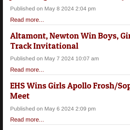
Published on May 8 2024 2:04 pm
Read more...
Altamont, Newton Win Boys, Girl
Track Invitational
Published on May 7 2024 10:07 am
Read more...
EHS Wins Girls Apollo Frosh/So
Meet
Published on May 6 2024 2:09 pm
Read more...