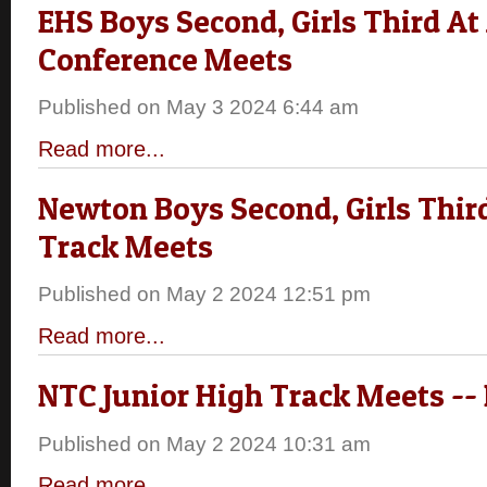
EHS Boys Second, Girls Third At
Conference Meets
Published on May 3 2024 6:44 am
Read more...
Newton Boys Second, Girls Third
Track Meets
Published on May 2 2024 12:51 pm
Read more...
NTC Junior High Track Meets --
Published on May 2 2024 10:31 am
Read more...