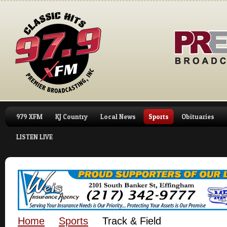
979 XFM
KJ Country
Local News
Sports
Obituaries
LISTEN LIVE
Home
Sports
Track & Field