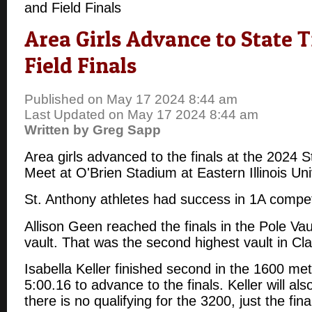
and Field Finals
Area Girls Advance to State 
Field Finals
Published on May 17 2024 8:44 am
Last Updated on May 17 2024 8:44 am
Written by Greg Sapp
Area girls advanced to the finals at the 2024 S
Meet at O'Brien Stadium at Eastern Illinois Un
St. Anthony athletes had success in 1A compet
Allison Geen reached the finals in the Pole Vau
vault. That was the second highest vault in Cl
Isabella Keller finished second in the 1600 met
5:00.16 to advance to the finals. Keller will al
there is no qualifying for the 3200, just the fin