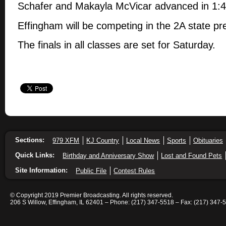
Schafer and Makayla McVicar advanced in 1:
Effingham will be competing in the 2A state pr
The finals in all classes are set for Saturday.
Sections:
979 XFM
KJ Country
Local News
Sports
Obituaries
Quick Links:
Birthday and Anniversary Show
Lost and Found Pets
Site Information:
Public File
Contest Rules
© Copyright 2019 Premier Broadcasting. All rights reserved.
206 S Willow, Effingham, IL 62401 – Phone: (217) 347-5518 – Fax: (217) 347-