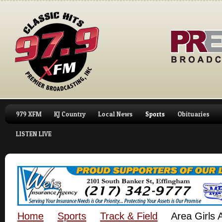
979 XFM
KJ Country
Local News
Sports
Obituaries
LISTEN LIVE
Home
Sports
Track & Field
Area Girls 