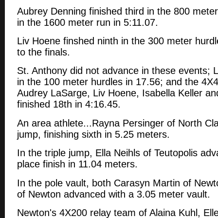
Aubrey Denning finished third in the 800 meter
in the 1600 meter run in 5:11.07.
Liv Hoene finshed ninth in the 300 meter hurd
to the finals.
St. Anthony did not advance in these events; 
in the 100 meter hurdles in 17.56; and the 4X
Audrey LaSarge, Liv Hoene, Isabella Keller a
finished 18th in 4:16.45.
An area athlete...Rayna Persinger of North Cla
jump, finishing sixth in 5.25 meters.
In the triple jump, Ella Neihls of Teutopolis ad
place finish in 11.04 meters.
In the pole vault, both Carasyn Martin of Ne
of Newton advanced with a 3.05 meter vault.
Newton's 4X200 relay team of Alaina Kuhl, El