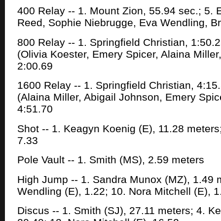
400 Relay -- 1. Mount Zion, 55.94 sec.; 5. E
Reed, Sophie Niebrugge, Eva Wendling, Bri
800 Relay -- 1. Springfield Christian, 1:50.
(Olivia Koester, Emery Spicer, Alaina Mille
2:00.69
1600 Relay -- 1. Springfield Christian, 4:15
(Alaina Miller, Abigail Johnson, Emery Spi
4:51.70
Shot -- 1. Keagyn Koenig (E), 11.28 meters;
7.33
Pole Vault -- 1. Smith (MS), 2.59 meters
High Jump -- 1. Sandra Munox (MZ), 1.49 m
Wendling (E), 1.22; 10. Nora Mitchell (E), 1
Discus -- 1. Smith (SJ), 27.11 meters; 4. K