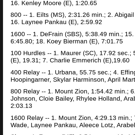
16. Kenley Moore (E), 1:20.65
800 -- 1. Eilts (MS), 2:31.26 min.; 2. Abigai
16. Laynee Pankau (E), 2:59.92
1600 -- 1. DeFrain (SBS), 5:38.49 min.; 15
6:45.80; 18. Koey Bierman (E), 7:01.75
100 Hurdles -- 1. Maurer (SC), 17.92 sec.;
(E), 19.31; 7. Charlie Emmerich (E),19.60
400 Relay -- 1. Urbana, 55.75 sec.; 4. Eff
Hoopingarner, Skylar Harminson, April Mart
800 Relay -- 1. Mount Zion, 1:54.42 min.; 6
Johnson, Cloie Bailey, Rhylee Holland, Arab
2:03.13
1600 Relay -- 1. Mount Zion, 4:29.13 min.;
Wade, Laynee Pankau, Aleece Lotz, Arabell