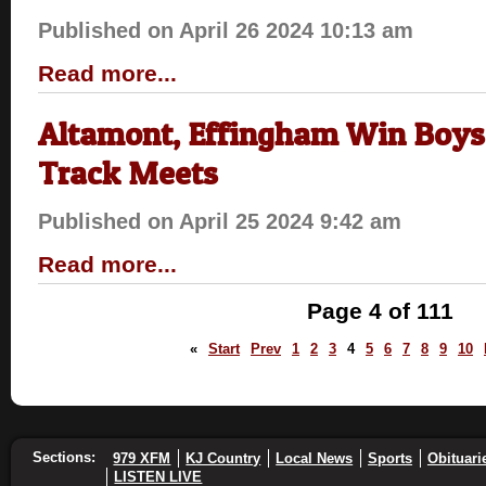
Published on April 26 2024 10:13 am
Read more...
Altamont, Effingham Win Boys,
Track Meets
Published on April 25 2024 9:42 am
Read more...
Page 4 of 111
«
Start
Prev
1
2
3
4
5
6
7
8
9
10
Sections:
979 XFM
KJ Country
Local News
Sports
Obituari
LISTEN LIVE