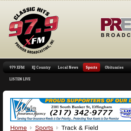
979 XFM
KJ Country
Local News
Sports
Obituaries
LISTEN LIVE
Home
Sports
Track & Field