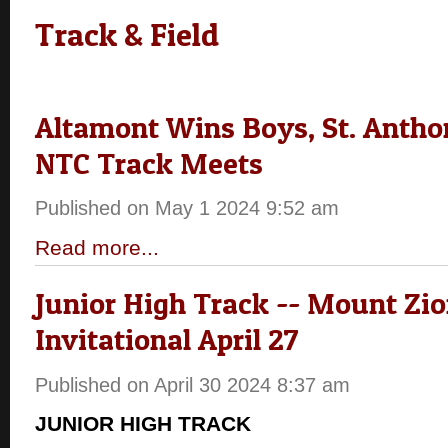
Track & Field
Altamont Wins Boys, St. Anthon
NTC Track Meets
Published on May 1 2024 9:52 am
Read more...
Junior High Track -- Mount Zi
Invitational April 27
Published on April 30 2024 8:37 am
JUNIOR HIGH TRACK