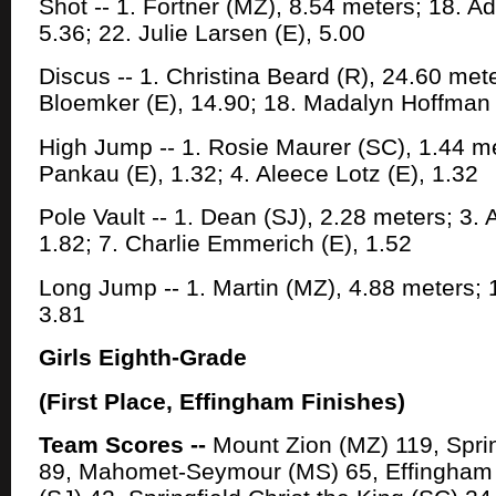
Shot -- 1. Fortner (MZ), 8.54 meters; 18. 
5.36; 22. Julie Larsen (E), 5.00
Discus -- 1. Christina Beard (R), 24.60 mete
Bloemker (E), 14.90; 18. Madalyn Hoffman 
High Jump -- 1. Rosie Maurer (SC), 1.44 m
Pankau (E), 1.32; 4. Aleece Lotz (E), 1.32
Pole Vault -- 1. Dean (SJ), 2.28 meters; 3.
1.82; 7. Charlie Emmerich (E), 1.52
Long Jump -- 1. Martin (MZ), 4.88 meters; 11
3.81
Girls Eighth-Grade
(First Place, Effingham Finishes)
Team Scores --
Mount Zion (MZ) 119, Sprin
89, Mahomet-Seymour (MS) 65, Effingham (