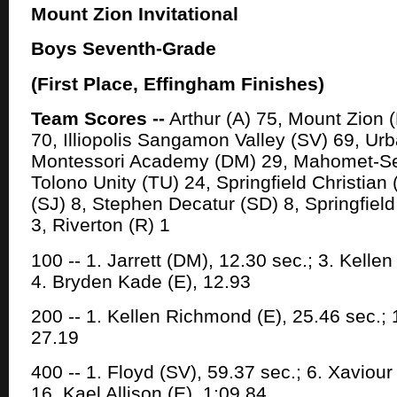
Mount Zion Invitational
Boys Seventh-Grade
(First Place, Effingham Finishes)
Team Scores --
Arthur (A) 75, Mount Zion 
70, Illiopolis Sangamon Valley (SV) 69, Ur
Montessori Academy (DM) 29, Mahomet-S
Tolono Unity (TU) 24, Springfield Christian
(SJ) 8, Stephen Decatur (SD) 8, Springfield
3, Riverton (R) 1
100 -- 1. Jarrett (DM), 12.30 sec.; 3. Kelle
4. Bryden Kade (E), 12.93
200 -- 1. Kellen Richmond (E), 25.46 sec.; 1
27.19
400 -- 1. Floyd (SV), 59.37 sec.; 6. Xaviour
16. Kael Allison (E), 1:09.84