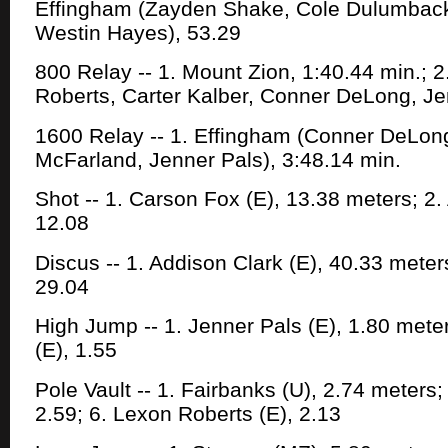
Effingham (Zayden Shake, Cole Dulumbac
Westin Hayes), 53.29
800 Relay -- 1. Mount Zion, 1:40.44 min.; 
Roberts, Carter Kalber, Conner DeLong, Je
1600 Relay -- 1. Effingham (Conner DeLon
McFarland, Jenner Pals), 3:48.14 min.
Shot -- 1. Carson Fox (E), 13.38 meters; 2.
12.08
Discus -- 1. Addison Clark (E), 40.33 meters
29.04
High Jump -- 1. Jenner Pals (E), 1.80 met
(E), 1.55
Pole Vault -- 1. Fairbanks (U), 2.74 meters
2.59; 6. Lexon Roberts (E), 2.13