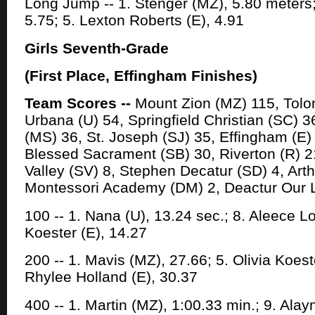
Long Jump -- 1. Stenger (MZ), 5.80 meters; 
5.75; 5. Lexton Roberts (E), 4.91
Girls Seventh-Grade
(First Place, Effingham Finishes)
Team Scores --
Mount Zion (MZ) 115, Tolon
Urbana (U) 54, Springfield Christian (SC)
(MS) 36, St. Joseph (SJ) 35, Effingham (E) 
Blessed Sacrament (SB) 30, Riverton (R) 2
Valley (SV) 8, Stephen Decatur (SD) 4, Arth
Montessori Academy (DM) 2, Deactur Our 
100 -- 1. Nana (U), 13.24 sec.; 8. Aleece Lot
Koester (E), 14.27
200 -- 1. Mavis (MZ), 27.66; 5. Olivia Koest
Rhylee Holland (E), 30.37
400 -- 1. Martin (MZ), 1:00.33 min.; 9. Ala