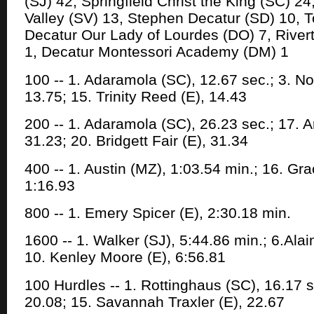
(SJ) 42, Springfield Christ the King (SC) 24
Valley (SV) 13, Stephen Decatur (SD) 10, T
Decatur Our Lady of Lourdes (DO) 7, Rivert
1, Decatur Montessori Academy (DM) 1
100 -- 1. Adaramola (SC), 12.67 sec.; 3. N
13.75; 15. Trinity Reed (E), 14.43
200 -- 1. Adaramola (SC), 26.23 sec.; 17. A
31.23; 20. Bridgett Fair (E), 31.34
400 -- 1. Austin (MZ), 1:03.54 min.; 16. Gr
1:16.93
800 -- 1. Emery Spicer (E), 2:30.18 min.
1600 -- 1. Walker (SJ), 5:44.86 min.; 6.Alain
10. Kenley Moore (E), 6:56.81
100 Hurdles -- 1. Rottinghaus (SC), 16.17 se
20.08; 15. Savannah Traxler (E), 22.67