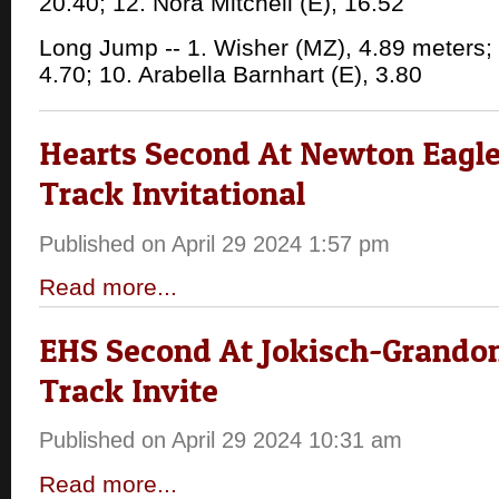
20.40; 12. Nora Mitchell (E), 16.52
Long Jump -- 1. Wisher (MZ), 4.89 meters; 
4.70; 10. Arabella Barnhart (E), 3.80
Hearts Second At Newton Eagl
Track Invitational
Published on April 29 2024 1:57 pm
Read more...
EHS Second At Jokisch-Grandon
Track Invite
Published on April 29 2024 10:31 am
Read more...