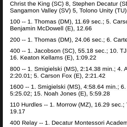
Christ the King (SC) 8, Stephen Decatur (SD)
Sangamon Valley (SV) 5, Tolono Unity (TU)
100 -- 1. Thomas (DM), 11.69 sec.; 5. Carso
Benjamin McDowell (E), 12.66
200 -- 1. Thomas (DM), 24.06 sec.; 6. Carte
400 -- 1. Jacobson (SC), 55.18 sec.; 10. TJ
16. Keaton Kellams (E), 1:09.22
800 -- 1. Smigielski (MS), 2:14.38 min.; 4.
2:20.01; 5. Carson Fox (E), 2:21.42
1600 -- 1. Smigielski (MS), 4:58.64 min.; 6
5:25.02; 15. Noah Jones (E), 5:59.28
110 Hurdles -- 1. Morrow (MZ), 16.29 sec.;
19.17
400 Relay -- 1. Decatur Montessori Academy