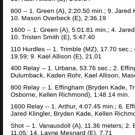
800 -- 1. Green (A), 2:20.50 min.; 9. Jared K
10. Mason Overbeck (E), 2:36.19
1600 -- 1. Green (A), 5:01.81 min.; 4. Jared 
10. Tristen Smith (E), 5:47.40
110 Hurdles -- 1. Trimble (MZ), 17.70 sec.;
19.59; 9. Kael Allison (E), 21.01
400 Relay -- 1. Urbana, 53.76 sec.; 2. Eff
Dulumback, Kaden Rohr, Kael Allison, Mas
800 Relay -- 1. Effingham (Bryden Kade, Tr
Osborne, Kellen Richmond), 1:48.14 min.
1600 Relay -- 1. Arthur, 4:07.45 min.; 6. E
Jared Klingler, Bryden Kade, Kellen Richm
Shot -- 1. Vanausdoll (A), 11.36 meters; 2.
11.05; 14. Layne Mesnard (E), 7.71