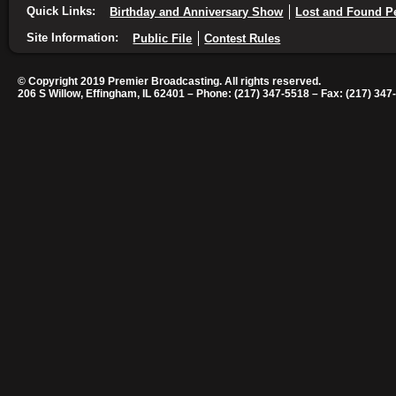
Quick Links:
Birthday and Anniversary Show
Lost and Found P
Site Information:
Public File
Contest Rules
© Copyright 2019 Premier Broadcasting. All rights reserved.
206 S Willow, Effingham, IL 62401 – Phone: (217) 347-5518 – Fax: (217) 347