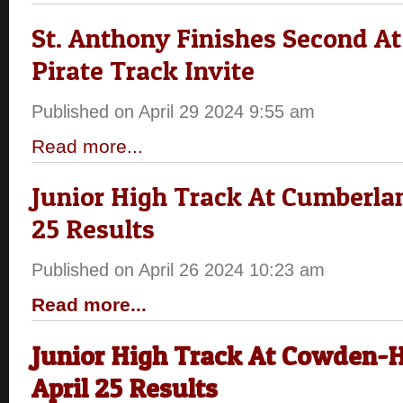
St. Anthony Finishes Second At 
Pirate Track Invite
Published on April 29 2024 9:55 am
Read more...
Junior High Track At Cumberlan
25 Results
Published on April 26 2024 10:23 am
Read more...
Junior High Track At Cowden-H
April 25 Results