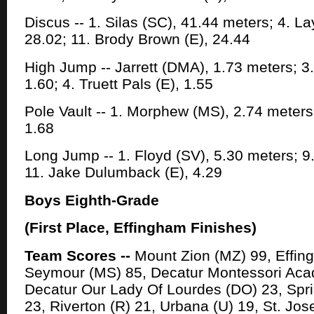
Discus -- 1. Silas (SC), 41.44 meters; 4. L
28.02; 11. Brody Brown (E), 24.44
High Jump -- Jarrett (DMA), 1.73 meters; 
1.60; 4. Truett Pals (E), 1.55
Pole Vault -- 1. Morphew (MS), 2.74 meters
1.68
Long Jump -- 1. Floyd (SV), 5.30 meters; 9
11. Jake Dulumback (E), 4.29
Boys Eighth-Grade
(First Place, Effingham Finishes)
Team Scores --
Mount Zion (MZ) 99, Effin
Seymour (MS) 85, Decatur Montessori Ac
Decatur Our Lady Of Lourdes (DO) 23, Sprin
23, Riverton (R) 21, Urbana (U) 19, St. Jos