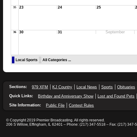
23
24
25
35
September
30
31
36
Local Sports
All Categories ...
Sections:
979 XFM
KJ Country
Local News
Sports
Obituaries
Quick Links:
Birthday and Anniversary Show
Lost and Found Pets
Site Information:
Public File
Contest Rules
© Copyright 2019 Premier Broadcasting. All rights reserved.
206 S Willow, Effingham, IL 62401 – Phone: (217) 347-5518 – Fax: (217) 347-