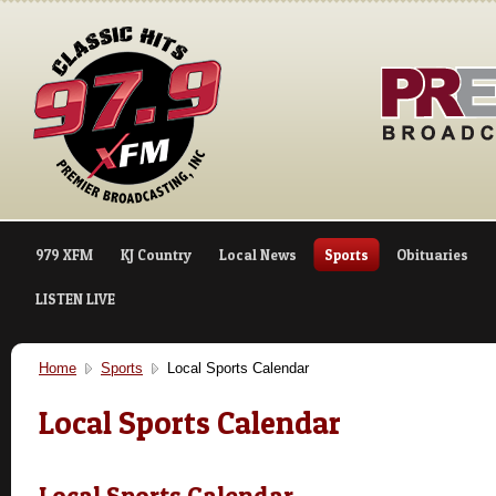
979 XFM
KJ Country
Local News
Sports
Obituaries
LISTEN LIVE
Home
Sports
Local Sports Calendar
Local Sports Calendar
Local Sports Calendar