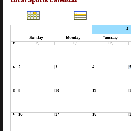
A
Sunday
Monday
Tuesday
July
July
July
31
2
3
4
32
9
10
11
33
16
17
18
34