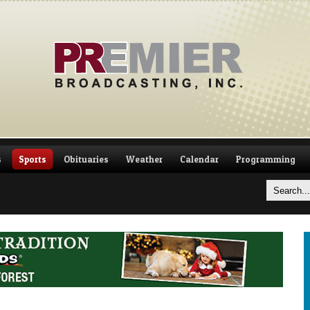
s
Sports
Obituaries
Weather
Calendar
Programming