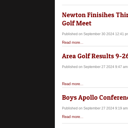
Newton Finisihes Third
Golf Meet
Published on September 30 2024 12:41 p
Read more...
Area Golf Results 9-2
Published on September 27 2024 9:47 am
Read more...
Boys Apollo Conferenc
Published on September 27 2024 9:19 am
Read more...