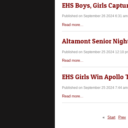
EHS Boys, Girls Captur
Published on September 26 2024 6:31 am
Read more...
Altamont Senior Night
Published on September 25 2024 12:10 p
Read more...
EHS Girls Win Apollo
Published on September 25 2024 7:44 am
Read more...
«
Start
Prev