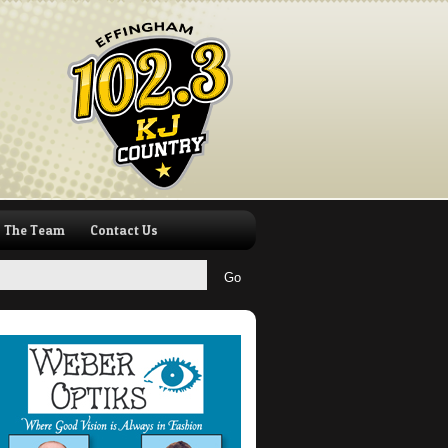
The Team
Contact Us