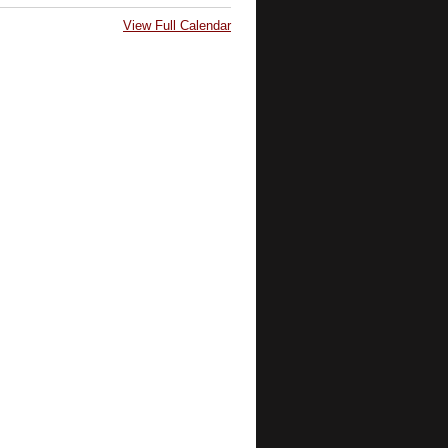
View Full Calendar