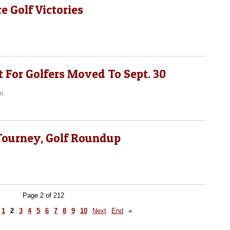
e Golf Victories
 For Golfers Moved To Sept. 30
m
 Tourney, Golf Roundup
Page 2 of 212
1
2
3
4
5
6
7
8
9
10
Next
End
»