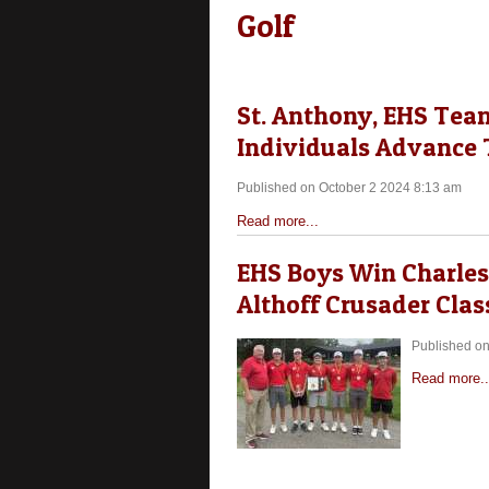
Golf
St. Anthony, EHS Tea
Individuals Advance T
Published on October 2 2024 8:13 am
Read more...
EHS Boys Win Charlest
Althoff Crusader Clas
Published on
Read more..