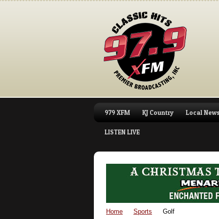
979 XFM
KJ Country
Local New
LISTEN LIVE
Home
Sports
Golf