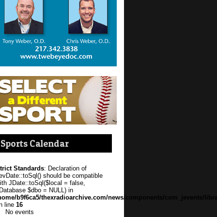
Sports Calendar
trict Standards
: Declaration of
evDate::toSql() should be compatible
ith JDate::toSql($local = false,
Database $dbo = NULL) in
home/b9f6ca5/thexradioarchive.com/news/components/com_jevents/libra
n line
16
No events