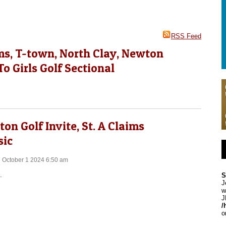
RSS Feed
ms, T-town, North Clay, Newton
o Girls Golf Sectional
on Golf Invite, St. A Claims
sic
 October 1 2024 6:50 am
.
S
J
w
J
/
o