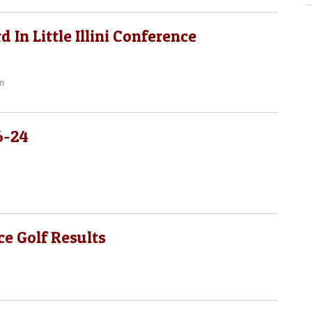
 In Little Illini Conference
m
6-24
e Golf Results