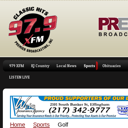
979 XFM
KJ Country
Local News
Sports
Obituaries
LISTEN LIVE
Home
Sports
Golf