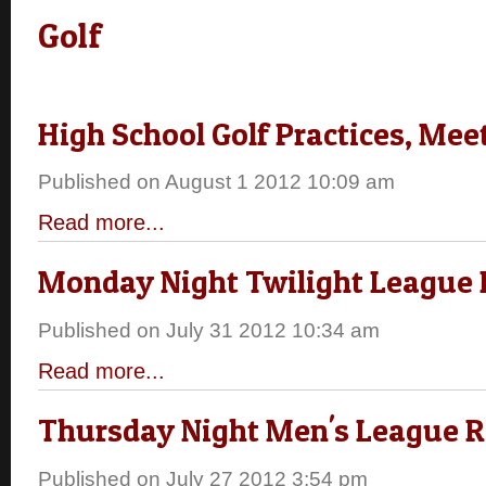
Golf
High School Golf Practices, Mee
Published on August 1 2012 10:09 am
Read more...
Monday Night Twilight League 
Published on July 31 2012 10:34 am
Read more...
Thursday Night Men's League R
Published on July 27 2012 3:54 pm