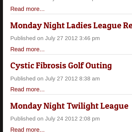
Read more...
Monday Night Ladies League Re
Published on July 27 2012 3:46 pm
Read more...
Cystic Fibrosis Golf Outing
Published on July 27 2012 8:38 am
Read more...
Monday Night Twilight League
Published on July 24 2012 2:08 pm
Read more...