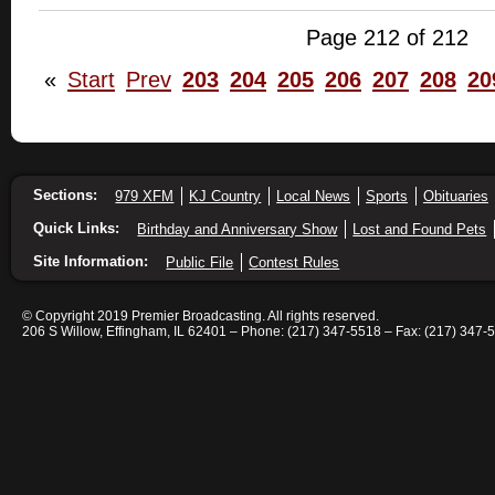
Page 212 of 212
«
Start
Prev
203
204
205
206
207
208
20
Sections:
979 XFM
KJ Country
Local News
Sports
Obituaries
Quick Links:
Birthday and Anniversary Show
Lost and Found Pets
Site Information:
Public File
Contest Rules
© Copyright 2019 Premier Broadcasting. All rights reserved.
206 S Willow, Effingham, IL 62401 – Phone: (217) 347-5518 – Fax: (217) 347-