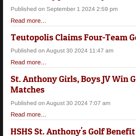
Published on September 1 2024 2:59 pm
Read more...
Teutopolis Claims Four-Team G
Published on August 30 2024 11:47 am
Read more...
St. Anthony Girls, Boys JV Win G
Matches
Published on August 30 2024 7:07 am
Read more...
HSHS St. Anthony's Golf Benefit