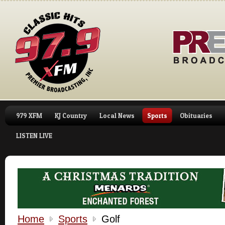
979 XFM
KJ Country
Local News
Sports
Obituaries
LISTEN LIVE
Home
Sports
Golf