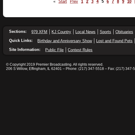
«
Start
Prev
1
2
3
4
5
6
7
8
9
10
Sections:
979 XFM
KJ Country
Local News
Sports
Obituaries
Quick Links:
Birthday and Anniversary Show
Lost and Found Pets
Site Information:
Public File
Contest Rules
© Copyright 2019 Premier Broadcasting. All rights reserved.
206 S Willow, Effingham, IL 62401 – Phone: (217) 347-5518 – Fax: (217) 347-