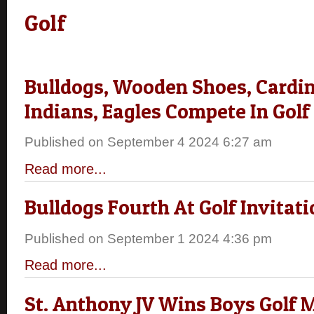
Golf
Bulldogs, Wooden Shoes, Cardin
Indians, Eagles Compete In Golf
Published on September 4 2024 6:27 am
Read more...
Bulldogs Fourth At Golf Invitati
Published on September 1 2024 4:36 pm
Read more...
St. Anthony JV Wins Boys Golf 