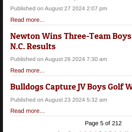
Published on August 27 2024 2:07 pm
Read more...
Newton Wins Three-Team Boys 
N.C. Results
Published on August 26 2024 7:30 am
Read more...
Bulldogs Capture JV Boys Golf 
Published on August 23 2024 5:32 am
Read more...
Page 5 of 212