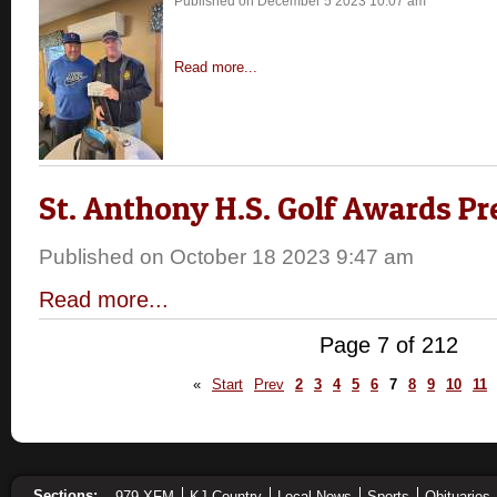
Published on December 5 2023 10:07 am
Read more...
St. Anthony H.S. Golf Awards P
Published on October 18 2023 9:47 am
Read more...
Page 7 of 212
«
Start
Prev
2
3
4
5
6
7
8
9
10
11
Sections:
979 XFM
KJ Country
Local News
Sports
Obituaries