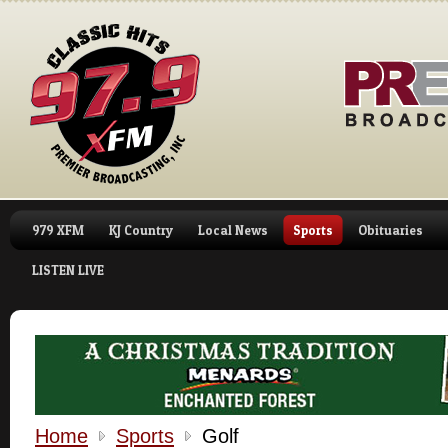
979 XFM
KJ Country
Local News
Sports
Obituaries
LISTEN LIVE
Home
Sports
Golf