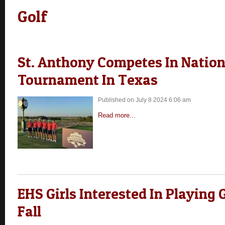
Golf
St. Anthony Competes In Nation
Tournament In Texas
Published on July 8 2024 6:06 am
Read more...
EHS Girls Interested In Playing 
Fall