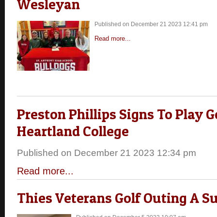
Wesleyan
Published on December 21 2023 12:41 pm
Read more...
Preston Phillips Signs To Play G
Heartland College
Published on December 21 2023 12:34 pm
Read more...
Thies Veterans Golf Outing A S