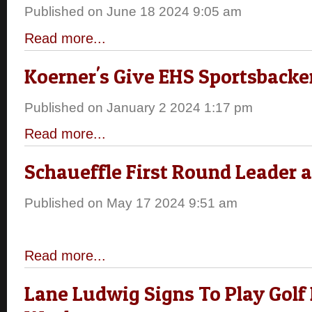
Published on June 18 2024 9:05 am
Read more...
Koerner's Give EHS Sportsback
Published on January 2 2024 1:17 pm
Read more...
Schaueffle First Round Leader 
Published on May 17 2024 9:51 am
Read more...
Lane Ludwig Signs To Play Golf F