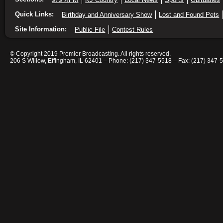
Quick Links:
Birthday and Anniversary Show
Lost and Found Pets
Site Information:
Public File
Contest Rules
© Copyright 2019 Premier Broadcasting. All rights reserved.
206 S Willow, Effingham, IL 62401 – Phone: (217) 347-5518 – Fax: (217) 347-