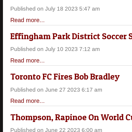
Published on July 18 2023 5:47 am
Read more...
Effingham Park District Soccer
Published on July 10 2023 7:12 am
Read more...
Toronto FC Fires Bob Bradley
Published on June 27 2023 6:17 am
Read more...
Thompson, Rapinoe On World C
Published on June 22 2023 6:00 am