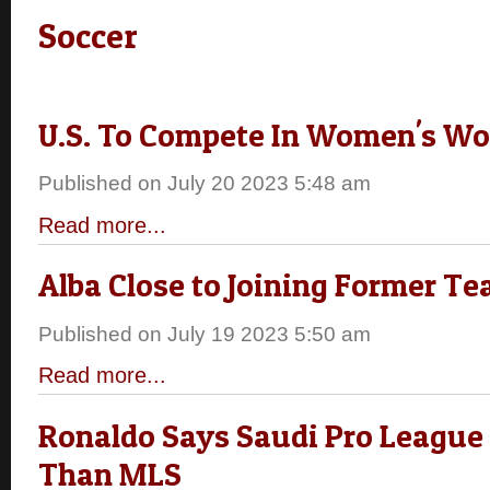
Soccer
U.S. To Compete In Women's Wo
Published on July 20 2023 5:48 am
Read more...
Alba Close to Joining Former 
Published on July 19 2023 5:50 am
Read more...
Ronaldo Says Saudi Pro League 
Than MLS