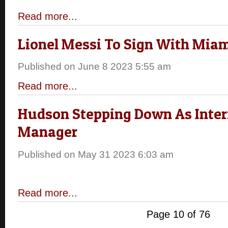
Read more...
Lionel Messi To Sign With Mia
Published on June 8 2023 5:55 am
Read more...
Hudson Stepping Down As Inte
Manager
Published on May 31 2023 6:03 am
Read more...
Page 10 of 76