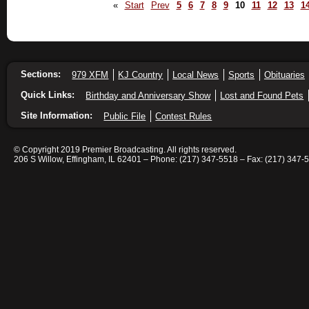
«
Start
Prev
5
6
7
8
9
10
11
12
13
1
Sections:
979 XFM
KJ Country
Local News
Sports
Obituaries
Quick Links:
Birthday and Anniversary Show
Lost and Found Pets
Site Information:
Public File
Contest Rules
© Copyright 2019 Premier Broadcasting. All rights reserved.
206 S Willow, Effingham, IL 62401 – Phone: (217) 347-5518 – Fax: (217) 347-