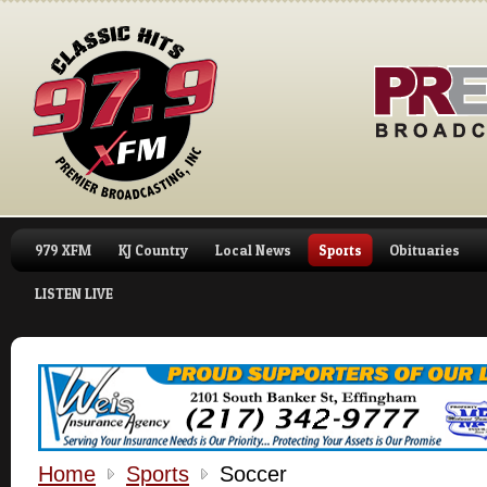
979 XFM
KJ Country
Local News
Sports
Obituaries
LISTEN LIVE
Home
Sports
Soccer