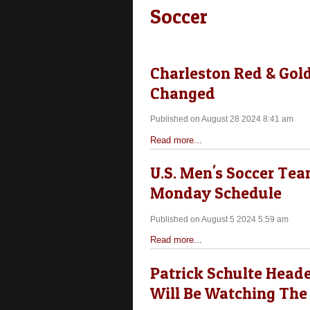
Soccer
Charleston Red & Gol
Changed
Published on August 28 2024 8:41 am
Read more...
U.S. Men's Soccer Te
Monday Schedule
Published on August 5 2024 5:59 am
Read more...
Patrick Schulte Heade
Will Be Watching The