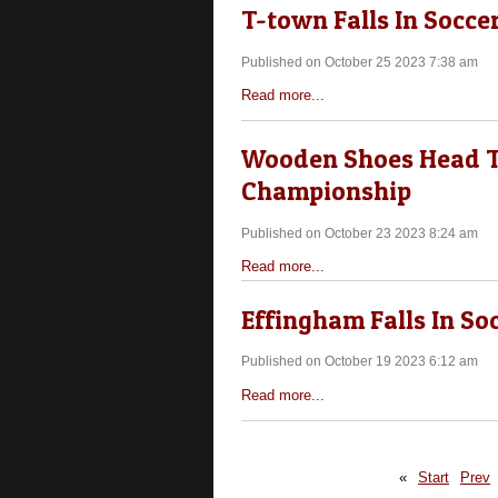
T-town Falls In Socce
Published on October 25 2023 7:38 am
Read more...
Wooden Shoes Head To
Championship
Published on October 23 2023 8:24 am
Read more...
Effingham Falls In So
Published on October 19 2023 6:12 am
Read more...
«
Start
Prev