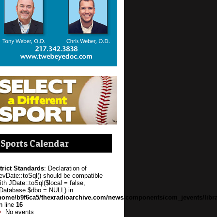
Sports Calendar
trict Standards
: Declaration of
evDate::toSql() should be compatible
ith JDate::toSql($local = false,
Database $dbo = NULL) in
home/b9f6ca5/thexradioarchive.com/news/components/com_jevents/libra
n line
16
No events