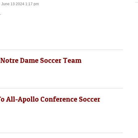
n June 13 2024 1:17 pm
.
 Notre Dame Soccer Team
o All-Apollo Conference Soccer