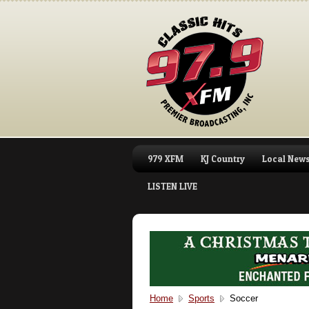
979 XFM
KJ Country
Local New
LISTEN LIVE
Home
Sports
Soccer