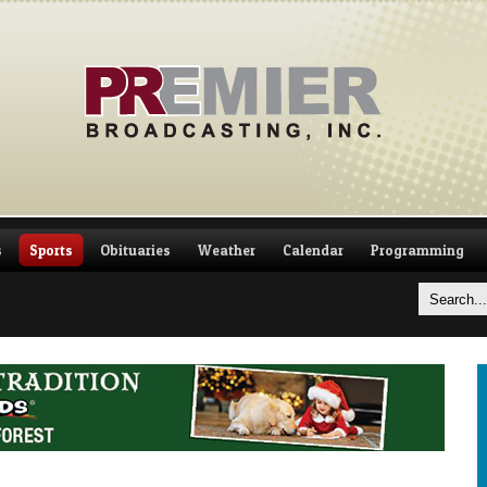
s
Sports
Obituaries
Weather
Calendar
Programming