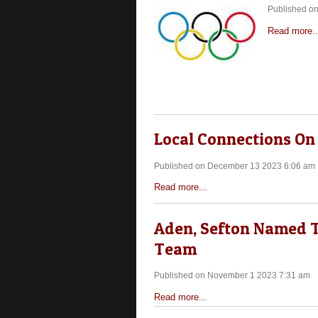
Published o
Read more..
Local Connections On
Published on December 13 2023 6:06 am
Read more...
Aden, Sefton Named T
Team
Published on November 1 2023 7:31 am
Read more...