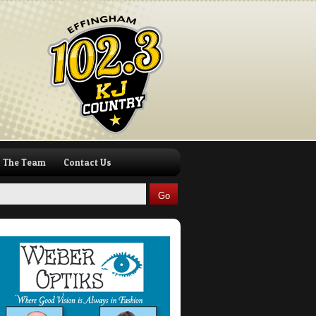
The Team
Contact Us