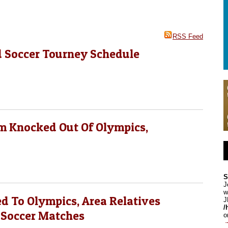
RSS Feed
d Soccer Tourney Schedule
am Knocked Out Of Olympics,
S
J
w
d To Olympics, Area Relatives
J
/
 Soccer Matches
o