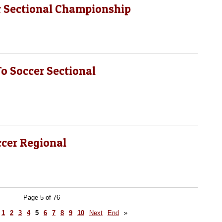
r Sectional Championship
 Soccer Sectional
ccer Regional
Page 5 of 76
1
2
3
4
5
6
7
8
9
10
Next
End
»