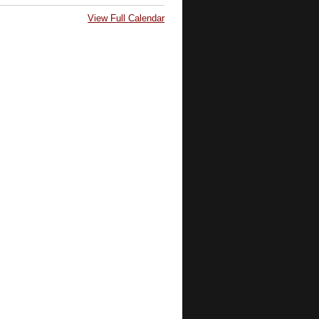
View Full Calendar