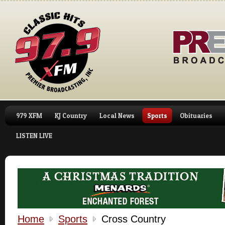
979 XFM
KJ Country
Local News
Sports
Obituaries
LISTEN LIVE
Home
Sports
Cross Country