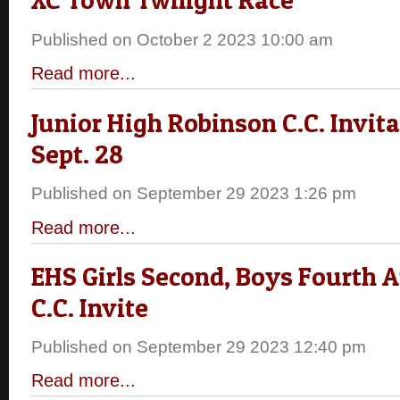
Published on October 2 2023 10:00 am
Read more...
Junior High Robinson C.C. Invita
Sept. 28
Published on September 29 2023 1:26 pm
Read more...
EHS Girls Second, Boys Fourth 
C.C. Invite
Published on September 29 2023 12:40 pm
Read more...