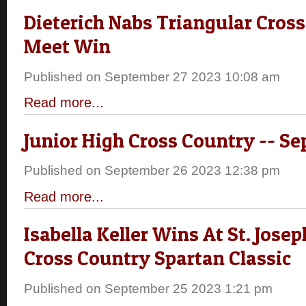
Dieterich Nabs Triangular Cros
Meet Win
Published on September 27 2023 10:08 am
Read more...
Junior High Cross Country -- Sep
Published on September 26 2023 12:38 pm
Read more...
Isabella Keller Wins At St. Jos
Cross Country Spartan Classic
Published on September 25 2023 1:21 pm