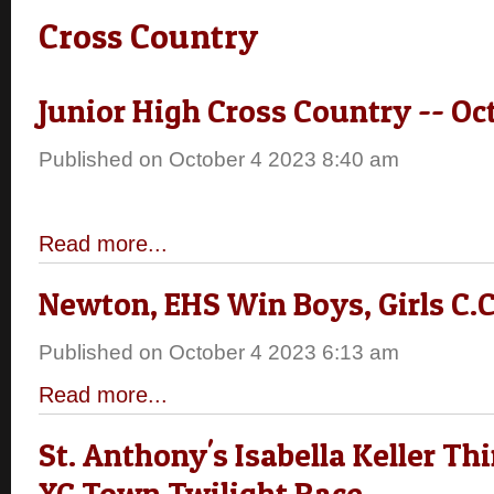
Cross Country
Junior High Cross Country -- Oct
Published on October 4 2023 8:40 am
Read more...
Newton, EHS Win Boys, Girls C.
Published on October 4 2023 6:13 am
Read more...
St. Anthony's Isabella Keller Thi
XC Town Twilight Race