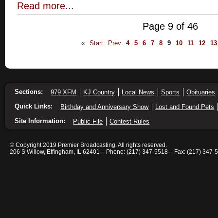
Read more...
Page 9 of 46
«
Start
Prev
4
5
6
7
8
9
10
11
12
13
Sections:
979 XFM
KJ Country
Local News
Sports
Obituaries
Quick Links:
Birthday and Anniversary Show
Lost and Found Pets
Site Information:
Public File
Contest Rules
© Copyright 2019 Premier Broadcasting. All rights reserved.
206 S Willow, Effingham, IL 62401 – Phone: (217) 347-5518 – Fax: (217) 347-