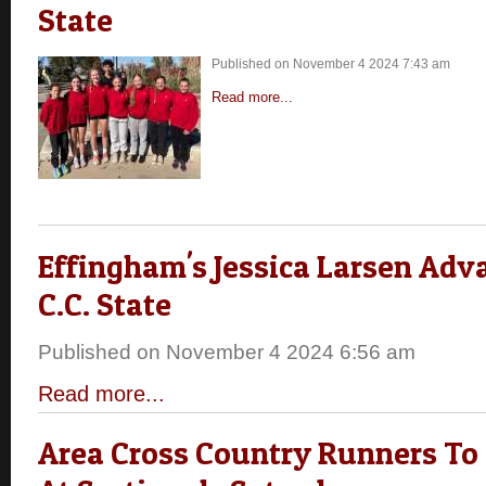
State
Published on November 4 2024 7:43 am
Read more...
Effingham's Jessica Larsen Adv
C.C. State
Published on November 4 2024 6:56 am
Read more...
Area Cross Country Runners T