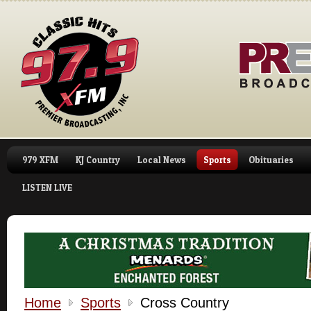
979 XFM
KJ Country
Local News
Sports
Obituaries
LISTEN LIVE
Home
Sports
Cross Country