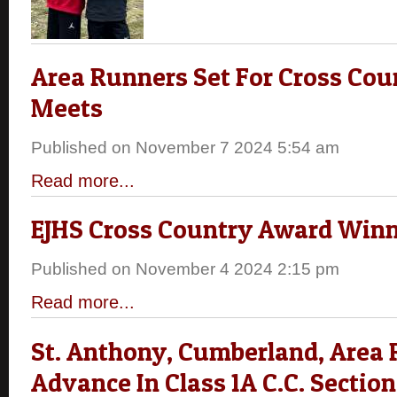
Area Runners Set For Cross Cou
Meets
Published on November 7 2024 5:54 am
Read more...
EJHS Cross Country Award Win
Published on November 4 2024 2:15 pm
Read more...
St. Anthony, Cumberland, Area
Advance In Class 1A C.C. Section