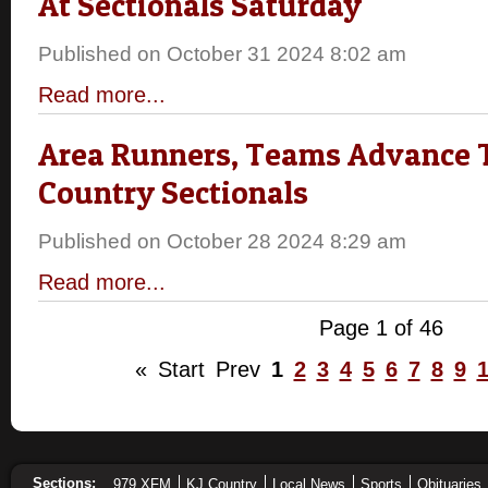
At Sectionals Saturday
Published on October 31 2024 8:02 am
Read more...
Area Runners, Teams Advance 
Country Sectionals
Published on October 28 2024 8:29 am
Read more...
Page 1 of 46
«
Start
Prev
1
2
3
4
5
6
7
8
9
Sections:
979 XFM
KJ Country
Local News
Sports
Obituaries