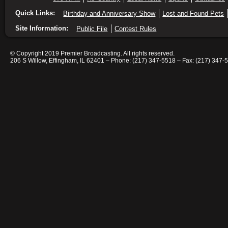
Quick Links:
Birthday and Anniversary Show
Lost and Found Pets
Site Information:
Public File
Contest Rules
© Copyright 2019 Premier Broadcasting. All rights reserved.
206 S Willow, Effingham, IL 62401 – Phone: (217) 347-5518 – Fax: (217) 347-