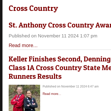
Cross Country
St. Anthony Cross Country Awa
Published on November 11 2024 1:07 pm
Read more...
Keller Finishes Second, Denning
Class 1A Cross Country State Me
Runners Results
Published on November 11 2024 6:47 am
Read more...