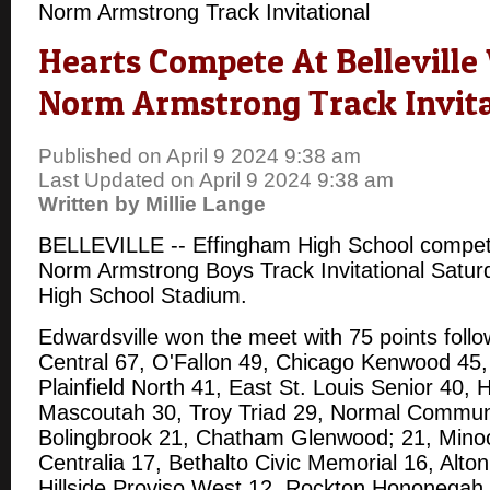
Norm Armstrong Track Invitational
Hearts Compete At Belleville
Norm Armstrong Track Invita
Published on April 9 2024 9:38 am
Last Updated on April 9 2024 9:38 am
Written by Millie Lange
BELLEVILLE -- Effingham High School competed
Norm Armstrong Boys Track Invitational Saturd
High School Stadium.
Edwardsville won the meet with 75 points follo
Central 67, O'Fallon 49, Chicago Kenwood 45, 
Plainfield North 41, East St. Louis Senior 40
Mascoutah 30, Troy Triad 29, Normal Commun
Bolingbrook 21, Chatham Glenwood; 21, Mino
Centralia 17, Bethalto Civic Memorial 16, Alto
Hillside Proviso West 12, Rockton Hononegah 