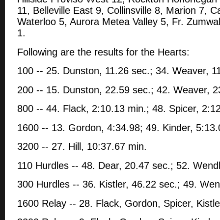
11, Belleville East 9, Collinsville 8, Marion 7, C
Waterloo 5, Aurora Metea Valley 5, Fr. Zumwa
1.
Following are the results for the Hearts:
100 -- 25. Dunston, 11.26 sec.; 34. Weaver, 1
200 -- 15. Dunston, 22.59 sec.; 42. Weaver, 2
800 -- 44. Flack, 2:10.13 min.; 48. Spicer, 2:1
1600 -- 13. Gordon, 4:34.98; 49. Kinder, 5:13
3200 -- 27. Hill, 10:37.67 min.
110 Hurdles -- 48. Dear, 20.47 sec.; 52. Wendl
300 Hurdles -- 36. Kistler, 46.22 sec.; 49. Wen
1600 Relay -- 28. Flack, Gordon, Spicer, Kistle