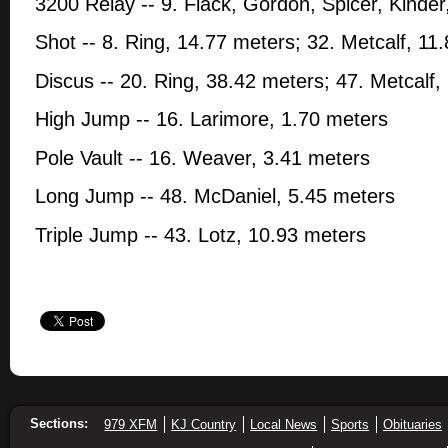
3200 Relay -- 9. Flack, Gordon, Spicer, Kinder
Shot -- 8. Ring, 14.77 meters; 32. Metcalf, 11
Discus -- 20. Ring, 38.42 meters; 47. Metcalf,
High Jump -- 16. Larimore, 1.70 meters
Pole Vault -- 16. Weaver, 3.41 meters
Long Jump -- 48. McDaniel, 5.45 meters
Triple Jump -- 43. Lotz, 10.93 meters
Sections:
979 XFM
KJ Country
Local News
Sports
Obituaries