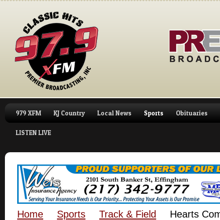
979 XFM
KJ Country
Local News
Sports
Obituaries
LISTEN LIVE
Home
Sports
Track & Field
Hearts Comp