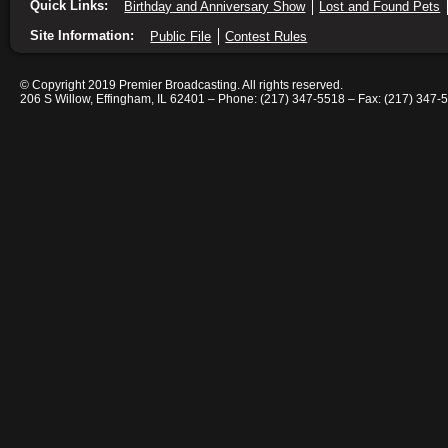
Quick Links:
Birthday and Anniversary Show
Lost and Found Pets
Site Information:
Public File
Contest Rules
© Copyright 2019 Premier Broadcasting. All rights reserved.
206 S Willow, Effingham, IL 62401 – Phone: (217) 347-5518 – Fax: (217) 347-