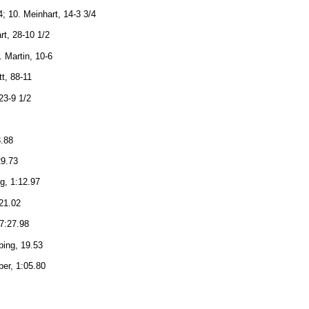
; 10. Meinhart, 14-3 3/4
rt, 28-10 1/2
. Martin, 10-6
tt, 88-11
23-9 1/2
3.88
29.73
ng, 1:12.97
:21.02
 7:27.98
bing, 19.53
ber, 1:05.80