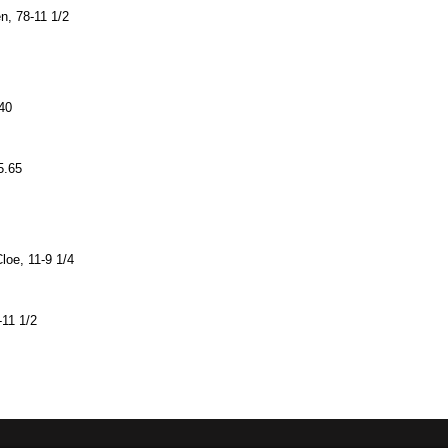
en, 78-11 1/2
.40
5.65
loe, 11-9 1/4
-11 1/2