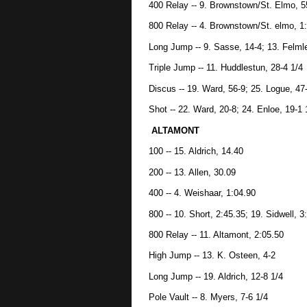
400 Relay -- 9. Brownstown/St. Elmo, 5
800 Relay -- 4. Brownstown/St. elmo, 1
Long Jump -- 9. Sasse, 14-4; 13. Felmle
Triple Jump -- 11. Huddlestun, 28-4 1/4
Discus -- 19. Ward, 56-9; 25. Logue, 47
Shot -- 22. Ward, 20-8; 24. Enloe, 19-1 
ALTAMONT
100 -- 15. Aldrich, 14.40
200 -- 13. Allen, 30.09
400 -- 4. Weishaar, 1:04.90
800 -- 10. Short, 2:45.35; 19. Sidwell, 3
800 Relay -- 11. Altamont, 2:05.50
High Jump -- 13. K. Osteen, 4-2
Long Jump -- 19. Aldrich, 12-8 1/4
Pole Vault -- 8. Myers, 7-6 1/4