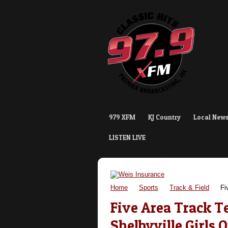
979 XFM
KJ Country
Local New
LISTEN LIVE
Home
Sports
Track & Field
Fiv
Five Area Track 
Shelbyville Girls 