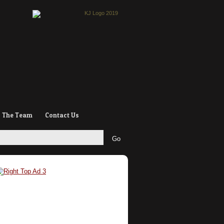
The Team
Contact Us