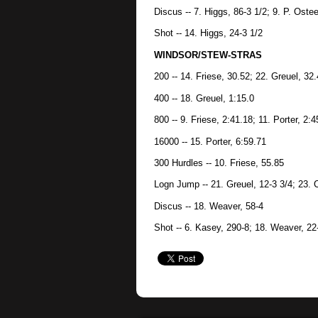
Discus -- 7. Higgs, 86-3 1/2; 9. P. Oste
Shot -- 14. Higgs, 24-3 1/2
WINDSOR/STEW-STRAS
200 -- 14. Friese, 30.52; 22. Greuel, 32
400 -- 18. Greuel, 1:15.0
800 -- 9. Friese, 2:41.18; 11. Porter, 2:4
16000 -- 15. Porter, 6:59.71
300 Hurdles -- 10. Friese, 55.85
Logn Jump -- 21. Greuel, 12-3 3/4; 23. C
Discus -- 18. Weaver, 58-4
Shot -- 6. Kasey, 290-8; 18. Weaver, 22