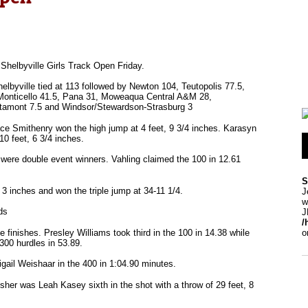
Shelbyville Girls Track Open Friday.
lbyville tied at 113 followed by Newton 104, Teutopolis 77.5,
, Monticello 41.5, Pana 31, Moweaqua Central A&M 28,
ltamont 7.5 and Windsor/Stewardson-Strasburg 3
ace Smithenry won the high jump at 4 feet, 9 3/4 inches. Karasyn
10 feet, 6 3/4 inches.
s were double event winners. Vahling claimed the 100 in 12.61
S
 3 inches and won the triple jump at 34-11 1/4.
J
w
ds
J
/
finishes. Presley Williams took third in the 100 in 14.38 while
o
300 hurdles in 53.89.
igail Weishaar in the 400 in 1:04.90 minutes.
sher was Leah Kasey sixth in the shot with a throw of 29 feet, 8