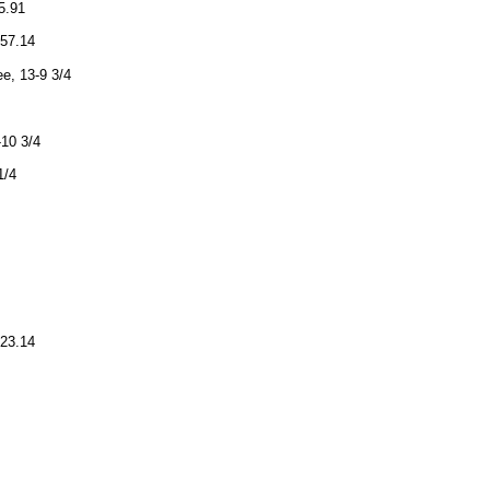
5.91
:57.14
e, 13-9 3/4
-10 3/4
1/4
:23.14