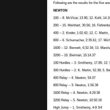
Following are the results for the five ar
NEWTON
100 -- 8. McVicar, 13.95; 12. Kuhl, 14.1
200 -- 15. Meinhart, 30.56; 16. Fehrenb
400 -- 2. Kinder, 1:02.42; 12. C. Martin,
800 -- 6. Schumacher, 2:35.61; 17. Mich
1600 -- 12. Bennett, 6;32.34; 13. Marsha
3200 -- 10. Bierman, 15:14.37
100 Hurdles -- 3. Smithenry, 17.85; 12.
300 Hurdles -- 2. K. Martin, 52.38; 5. B
400 Relay -- 4. Newton, 54.07
800 Relay -- 3. Newton, 1:56.38
1600 Relay -- 4. Newton, 4:29.38
3200 Relay -- 5. Newton, 10:50.18
High Jump -- 1. Smithenry, 4-9 3/4