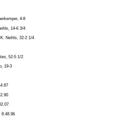
nerkemper, 4-8
eihls, 14-6 3/4
 K. Neihls, 32-2 1/4
tes, 52-5 1/2
p, 19-3
14.87
32.90
02.07
, 8:48.96