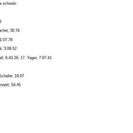
ea schools:
9
acher, 30.76
 1:07.78
l, 3:08.52
ll, 6;43.26; 17. Yager, 7:07.41
 Schafer, 19.07
ennett, 54.45