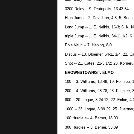
3200 Relay -- 9. Teutopolis, 13:43.34
High Jump -- 2. Davidson, 4-8; 5. Bueh
Long Jump -- 1. E. Neihls, 16-3; 6. K. N
triple Jump -- 1. E. Neihls, 34-11 1/2; 6.
Pole Vault -- 7. Habing, 8-0
Discus -- 13. Bloemer, 64-11 1/4; 22. Ca
Shot -- 21. Cates, 21-3 1/2; 23. Korneru
BROWNSTOWN/ST. ELMO
100 -- 3. Williams, 13.48; 19. Felmlee, 
200 -- 4. Williams, 28.78; 23. Felmlee, 
800 -- 20. Logue, 3:24.12; 22. Enloe, 4:
1600 -- 23. Logue, 8:09.29; 25. Juettner
100 Hurdle s-- 4. Berner, 18.00
300 Hurdles -- 3. Berner, 53.89