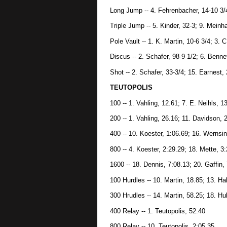
Long Jump -- 4. Fehrenbacher, 14-10 3/4
Triple Jump -- 5. Kinder, 32-3; 9. Meinha
Pole Vault -- 1. K. Martin, 10-6 3/4; 3. C
Discus -- 2. Schafer, 98-9 1/2; 6. Benne
Shot -- 2. Schafer, 33-3/4; 15. Earnest, 
TEUTOPOLIS
100 -- 1. Vahling, 12.61; 7. E. Neihls, 1
200 -- 1. Vahling, 26.16; 11. Davidson, 
400 -- 10. Koester, 1:06.69; 16. Wernsi
800 -- 4. Koester, 2:29.29; 18. Mette, 3
1600 -- 18. Dennis, 7:08.13; 20. Gaffin,
100 Hurdles -- 10. Martin, 18.85; 13. Ha
300 Hrudles -- 14. Martin, 58.25; 18. Hu
400 Relay -- 1. Teutopolis, 52.40
800 Relay -- 10. Teutopolis, 2:05.35