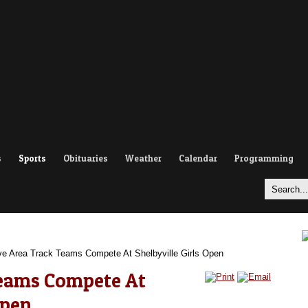
s
Sports
Obituaries
Weather
Calendar
Programming
e Area Track Teams Compete At Shelbyville Girls Open
Teams Compete At
Open