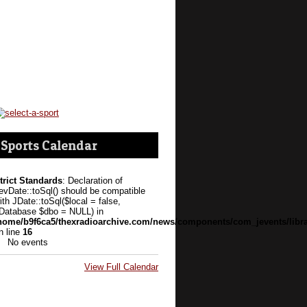
Sports Calendar
trict Standards
: Declaration of
evDate::toSql() should be compatible
ith JDate::toSql($local = false,
Database $dbo = NULL) in
home/b9f6ca5/thexradioarchive.com/news/components/com_jevents/libra
n line
16
No events
View Full Calendar