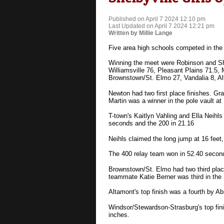
Published on April 7 2024 12:10 pm
Last Updated on April 7 2024 12:21 pm
Written by Millie Lange
Five area high schools competed in the 
Winning the meet were Robinson and She
Williamsville 76, Pleasant Plains 71.5
Brownstown/St. Elmo 27, Vandalia 8, A
Newton had two first place finishes. Gr
Martin was a winner in the pole vault at 
T-town's Kaitlyn Vahling and Ella Neihl
seconds and the 200 in 21.16
Neihls claimed the long jump at 16 feet,
The 400 relay team won in 52.40 secon
Brownstown/St. Elmo had two third place 
teammate Katie Berner was third in the 
Altamont's top finish was a fourth by Ab
Windsor/Stewardson-Strasburg's top fini
inches.