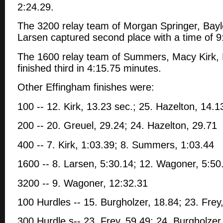
2:24.29.
The 3200 relay team of Morgan Springer, Ba
Larsen captured second place with a time of 9
The 1600 relay team of Summers, Macy Kirk,
finished third in 4:15.75 minutes.
Other Effingham finishes were:
100 -- 12. Kirk, 13.23 sec.; 25. Hazelton, 14.1
200 -- 20. Greuel, 29.24; 24. Hazelton, 29.71
400 -- 7. Kirk, 1:03.39; 8. Summers, 1:03.44
1600 -- 8. Larsen, 5:30.14; 12. Wagoner, 5:50
3200 -- 9. Wagoner, 12:32.31
100 Hurdles -- 15. Burgholzer, 18.84; 23. Frey
300 Hurdle s-- 23. Frey, 59.49; 24. Burgholzer