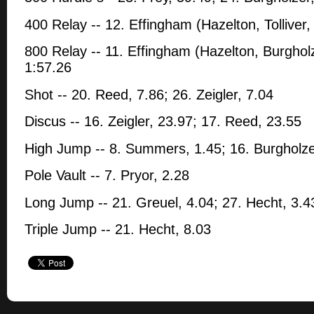
400 Relay -- 12. Effingham (Hazelton, Tolliver,
800 Relay -- 11. Effingham (Hazelton, Burgholze
1:57.26
Shot -- 20. Reed, 7.86; 26. Zeigler, 7.04
Discus -- 16. Zeigler, 23.97; 17. Reed, 23.55
High Jump -- 8. Summers, 1.45; 16. Burgholze
Pole Vault -- 7. Pryor, 2.28
Long Jump -- 21. Greuel, 4.04; 27. Hecht, 3.4
Triple Jump -- 21. Hecht, 8.03