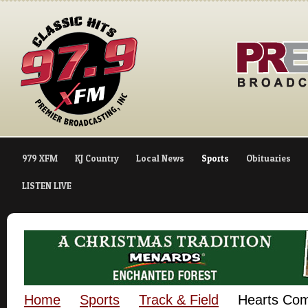
979 XFM
KJ Country
Local News
Sports
Obituaries
LISTEN LIVE
Home
Sports
Track & Field
Hearts Com