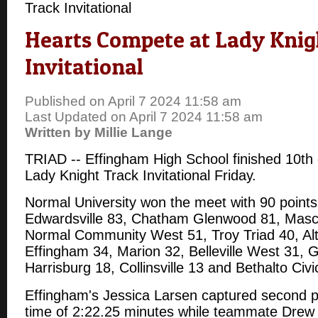
Track Invitational
Hearts Compete at Lady Knig
Invitational
Published on April 7 2024 11:58 am
Last Updated on April 7 2024 11:58 am
Written by Millie Lange
TRIAD -- Effingham High School finished 10th 
Lady Knight Track Invitational Friday.
Normal University won the meet with 90 points
Edwardsville 83, Chatham Glenwood 81, Masc
Normal Community West 51, Troy Triad 40, Alt
Effingham 34, Marion 32, Belleville West 31, G
Harrisburg 18, Collinsville 13 and Bethalto Civ
Effingham's Jessica Larsen captured second pl
time of 2:22.25 minutes while teammate Drew 