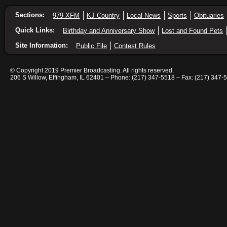
Sections:
979 XFM
KJ Country
Local News
Sports
Obituaries
Quick Links:
Birthday and Anniversary Show
Lost and Found Pets
Site Information:
Public File
Contest Rules
© Copyright 2019 Premier Broadcasting. All rights reserved.
206 S Willow, Effingham, IL 62401 – Phone: (217) 347-5518 – Fax: (217) 347-