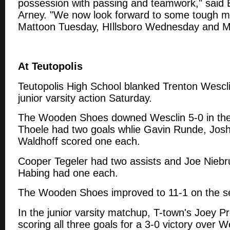
possession with passing and teamwork," sai
Arney. "We now look forward to some tough m
Mattoon Tuesday, HIllsboro Wednesday and M
At Teutopolis
Teutopolis High School blanked Trenton Wescli
junior varsity action Saturday.
The Wooden Shoes downed Wesclin 5-0 in the 
Thoele had two goals whlie Gavin Runde, Jos
Waldhoff scored one each.
Cooper Tegeler had two assists and Joe Nieb
Habing had one each.
The Wooden Shoes improved to 11-1 on the s
In the junior varsity matchup, T-town's Joey Pr
scoring all three goals for a 3-0 victory over 