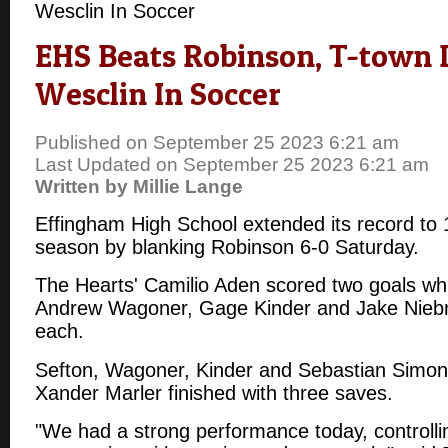
Wesclin In Soccer
EHS Beats Robinson, T-town
Wesclin In Soccer
Published on September 25 2023 6:21 am
Last Updated on September 25 2023 6:21 am
Written by Millie Lange
Effingham High School extended its record to 
season by blanking Robinson 6-0 Saturday.
The Hearts' Camilio Aden scored two goals whi
Andrew Wagoner, Gage Kinder and Jake Niebru
each.
Sefton, Wagoner, Kinder and Sebastian Simoni
Xander Marler finished with three saves.
"We had a strong performance today, controllin