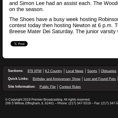
and Simon Lee had an assist each. The Wood
on the season.
The Shoes have a busy week hosting Robinson 
contest today then hosting Newton at 6 p.m. T
Breese Mater Dei Saturday. The junior varsity wi
Sections:
979 XFM
KJ Country
Local News
Sports
Obituaries
Quick Links:
Birthday and Anniversary Show
Lost and Found Pets
Site Information:
Public File
Contest Rules
© Copyright 2019 Premier Broadcasting. All rights reserved.
206 S Willow, Effingham, IL 62401 – Phone: (217) 347-5518 – Fax: (217) 347-