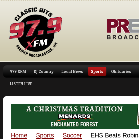
979 XFM
KJ Country
Local News
Sports
Obituaries
LISTEN LIVE
Home
Sports
Soccer
EHS Beats Robin