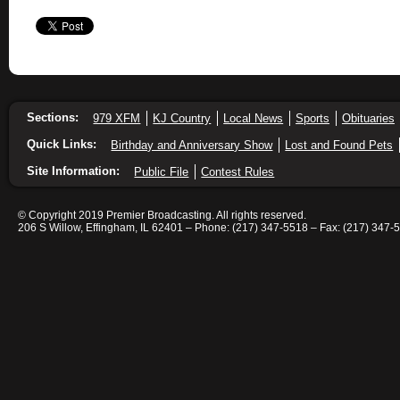
Sections:
979 XFM
KJ Country
Local News
Sports
Obituaries
Quick Links:
Birthday and Anniversary Show
Lost and Found Pets
Site Information:
Public File
Contest Rules
© Copyright 2019 Premier Broadcasting. All rights reserved.
206 S Willow, Effingham, IL 62401 – Phone: (217) 347-5518 – Fax: (217) 347-