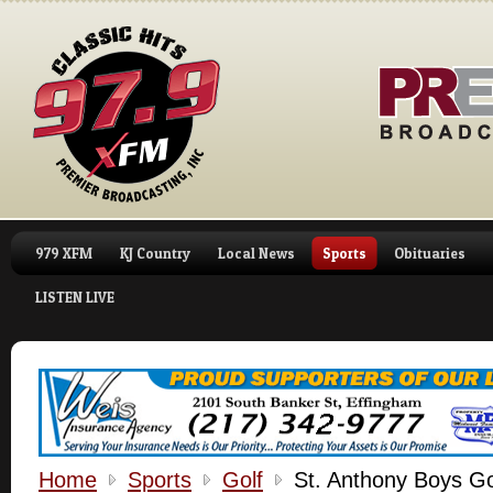
979 XFM
KJ Country
Local News
Sports
Obituaries
LISTEN LIVE
Home
Sports
Golf
St. Anthony Boys Go