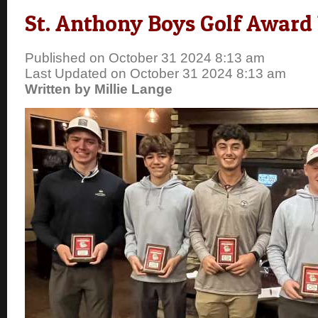
St. Anthony Boys Golf Award
Published on October 31 2024 8:13 am
Last Updated on October 31 2024 8:13 am
Written by Millie Lange