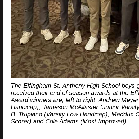
The Effingham St. Anthony High School boys g
received their end of season awards at the Ef
Award winners are, left to right, Andrew Meyer
Handicap), Jameson McAllaster (Junior Varsit
B. Trupiano (Varsity Low Handicap), Maddux Cl
Scorer) and Cole Adams (Most Improved).