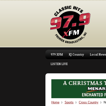
979 XFM
KJ Country
Local New
LISTEN LIVE
Home
Sports
Cross Country
Ne