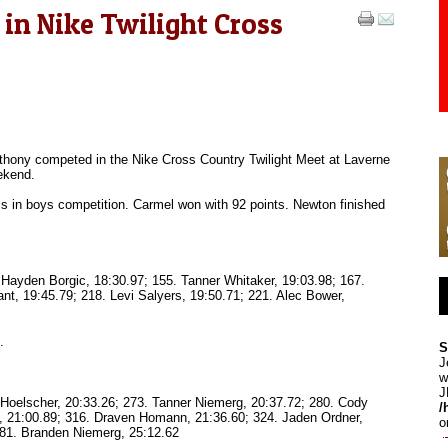
n Nike Twilight Cross
thony competed in the Nike Cross Country Twilight Meet at Laverne
ekend.
s in boys competition. Carmel won with 92 points. Newton finished
 Hayden Borgic, 18:30.97; 155. Tanner Whitaker, 19:03.98; 167.
ant, 19:45.79; 218. Levi Salyers, 19:50.71; 221. Alec Bower,
.
S
J
w
J
h Hoelscher, 20:33.26; 273. Tanner Niemerg, 20:37.72; 280. Cody
/
, 21:00.89; 316. Draven Homann, 21:36.60; 324. Jaden Ordner,
o
381. Branden Niemerg, 25:12.62