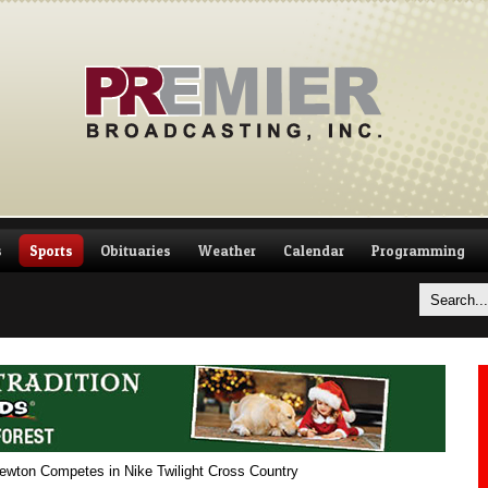
s
Sports
Obituaries
Weather
Calendar
Programming
wton Competes in Nike Twilight Cross Country