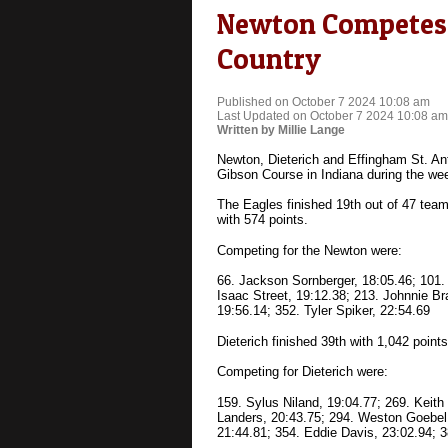
Newton Competes i
Country
Published on October 7 2024 10:08 am
Last Updated on October 7 2024 10:08 am
Written by Millie Lange
Newton, Dieterich and Effingham St. An
Gibson Course in Indiana during the we
The Eagles finished 19th out of 47 team
with 574 points.
Competing for the Newton were:
66. Jackson Sornberger, 18:05.46; 101.
Isaac Street, 19:12.38; 213. Johnnie Br
19:56.14; 352. Tyler Spiker, 22:54.69
Dieterich finished 39th with 1,042 points
Competing for Dieterich were:
159. Sylus Niland, 19:04.77; 269. Keit
Landers, 20:43.75; 294. Weston Goebel
21:44.81; 354. Eddie Davis, 23:02.94; 