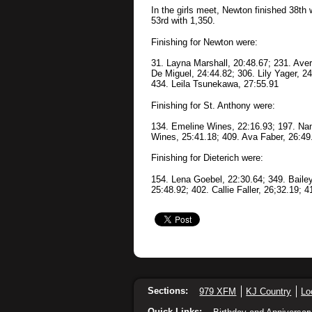
In the girls meet, Newton finished 38th
53rd with 1,350.
Finishing for Newton were:
31. Layna Marshall, 20:48.67; 231. Ave
De Miguel, 24:44.82; 306. Lily Yager, 2
434. Leila Tsunekawa, 27:55.91
Finishing for St. Anthony were:
134. Emeline Wines, 22:16.93; 197. Nan
Wines, 25:41.18; 409. Ava Faber, 26:49
Finishing for Dieterich were:
154. Lena Goebel, 22:30.64; 349. Bailey
25:48.92; 402. Callie Faller, 26;32.19; 
Sections:
979 XFM
KJ Country
Lo
Quick Links: