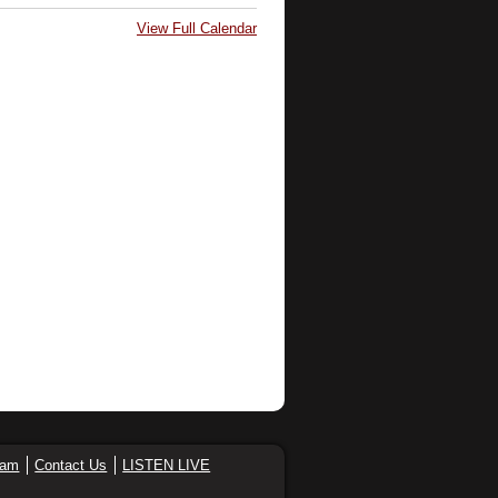
View Full Calendar
eam
Contact Us
LISTEN LIVE