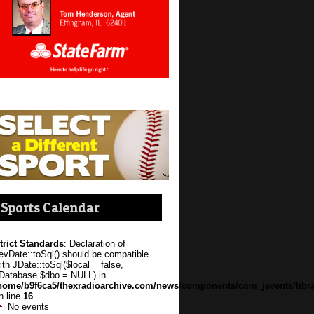
Sports Calendar
trict Standards
: Declaration of
evDate::toSql() should be compatible
ith JDate::toSql($local = false,
Database $dbo = NULL) in
home/b9f6ca5/thexradioarchive.com/news/components/com_jevents/libra
n line
16
No events