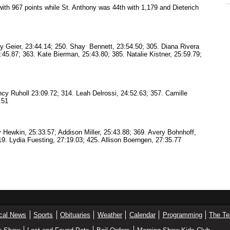
 with 967 points while St. Anthony was 44th with 1,179 and Dieterich
ry Geier, 23:44.14; 250. Shay Bennett, 23:54.50; 305. Diana Rivera
4:45.87; 363. Kate Bierman, 25:43.80; 385. Natalie Kistner, 25:59.79;
cy Ruholl 23:09.72; 314. Leah Delrossi, 24:52.63; 357. Camille
.51
 Hewkin, 25:33.57; Addison Miller, 25:43.88; 369. Avery Bohnhoff,
419. Lydia Fuesting, 27:19.03; 425. Allison Boerngen, 27:35.77
cal News
Sports
Obituaries
Weather
Calendar
Programming
The T