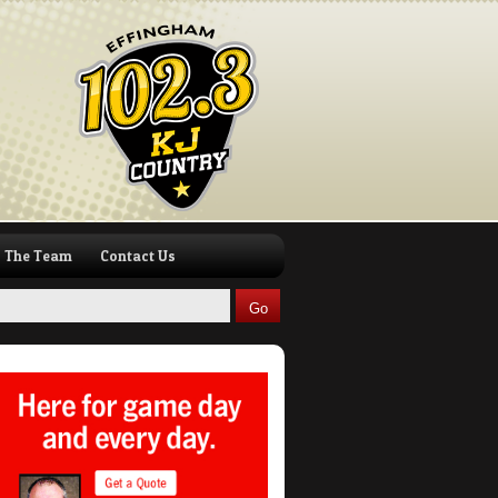
The Team
Contact Us