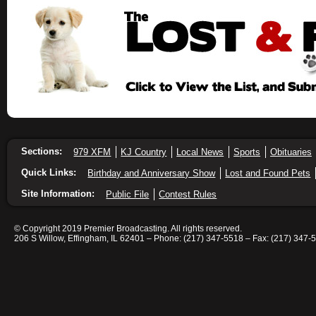
Sections:
979 XFM
KJ Country
Local News
Sports
Obituaries
Quick Links:
Birthday and Anniversary Show
Lost and Found Pets
Site Information:
Public File
Contest Rules
© Copyright 2019 Premier Broadcasting. All rights reserved.
206 S Willow, Effingham, IL 62401 – Phone: (217) 347-5518 – Fax: (217) 347-