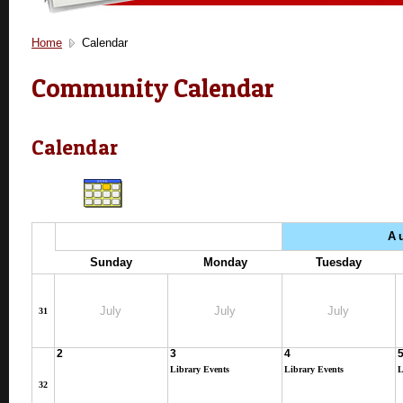
Home
Calendar
Community Calendar
Calendar
A
Sunday
Monday
Tuesday
July
July
July
31
2
3
4
Library Events
Library Events
L
32