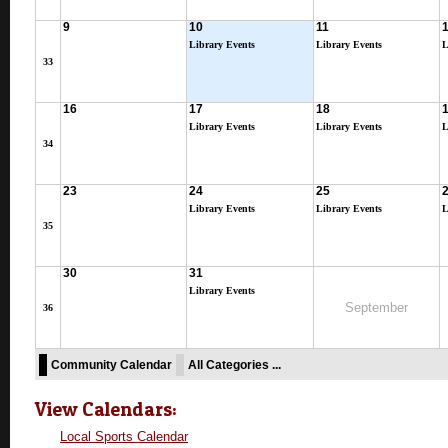
9
10
11
Library Events
Library Events
L
33
16
17
18
Library Events
Library Events
L
34
23
24
25
Library Events
Library Events
L
35
30
31
Library Events
September
36
Community Calendar
All Categories ...
View Calendars:
Local Sports Calendar