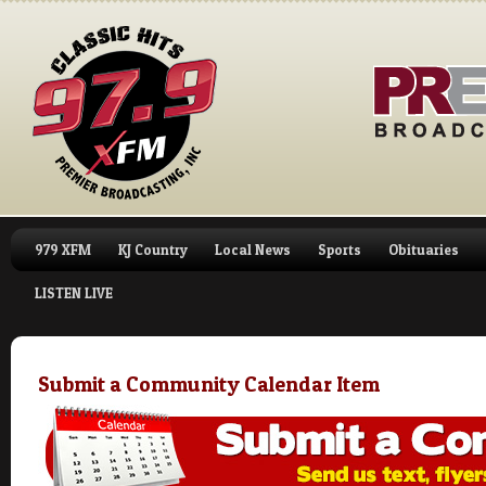
979 XFM
KJ Country
Local News
Sports
Obituaries
LISTEN LIVE
Submit a Community Calendar Item