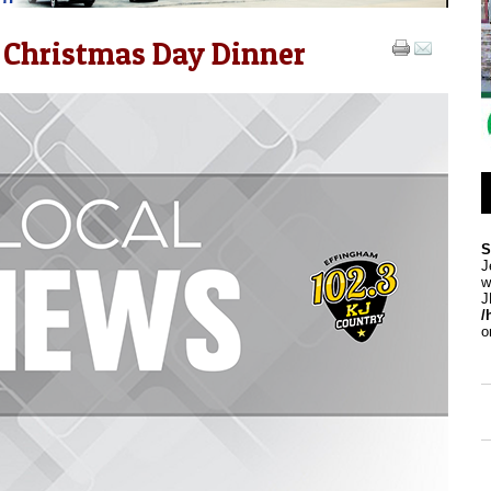
 Christmas Day Dinner
S
J
w
J
/
o