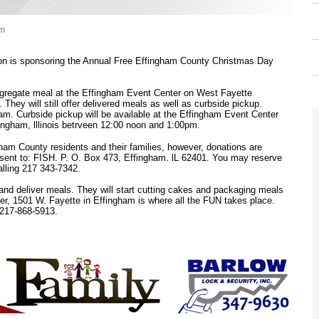
am
n is sponsoring the Annual Free Effingham County Christmas Day
ongregate meal at the Effingham Event Center on West Fayette
 They will still offer delivered meals as well as curbside pickup.
0am. Curbside pickup will be available at the Effingham Event Center
ingham, lllinois betrveen 12:00 noon and 1:00pm.
gham County residents and their families, however, donations are
sent to: FISH. P. O. Box 473, Effingham. lL 62401. You may reserve
lling 217 343-7342.
and deliver meals. They will start cutting cakes and packaging meals
r, 1501 W. Fayette in Effingham is where all the FUN takes place.
 217-868-5913.