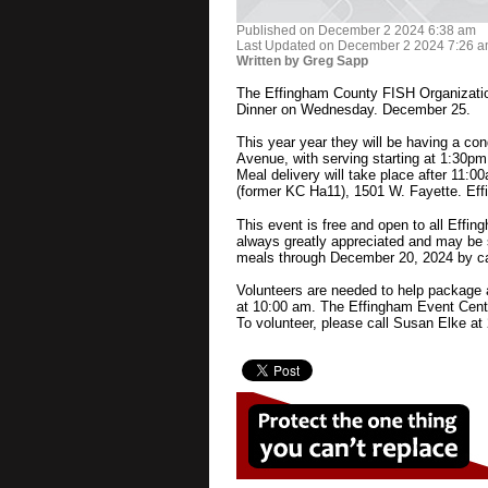
Published on December 2 2024 6:38 am
Last Updated on December 2 2024 7:26 
Written by Greg Sapp
The Effingham County FISH Organizatio
Dinner on Wednesday. December 25.
This year year they will be having a c
Avenue, with serving starting at 1:30pm.
Meal delivery will take place after 11:0
(former KC Ha11), 1501 W. Fayette. Eff
This event is free and open to all Effin
always greatly appreciated and may be 
meals through December 20, 2024 by ca
Volunteers are needed to help package 
at 10:00 am. The Effingham Event Cente
To volunteer, please call Susan Elke at