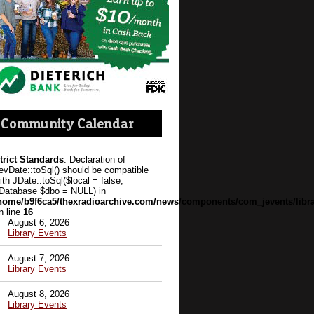
Community Calendar
trict Standards
: Declaration of
evDate::toSql() should be compatible
ith JDate::toSql($local = false,
Database $dbo = NULL) in
home/b9f6ca5/thexradioarchive.com/news/components/com_jevents/libra
n line
16
August 6, 2026
Library Events
August 7, 2026
Library Events
August 8, 2026
Library Events