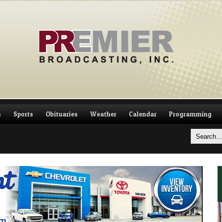
s
Sports
Obituaries
Weather
Calendar
Programming