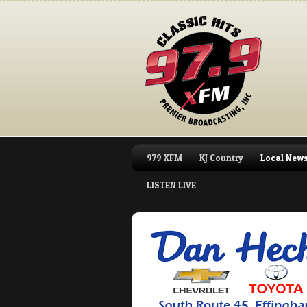
979 XFM
KJ Country
Local New
LISTEN LIVE