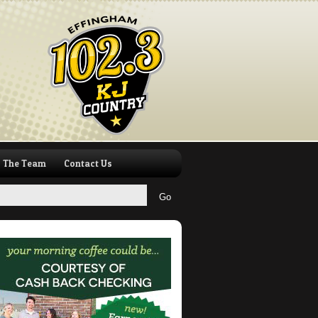
The Team
Contact Us