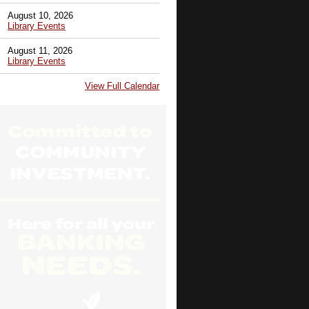
August 10, 2026
Library Events
August 11, 2026
Library Events
View Full Calendar