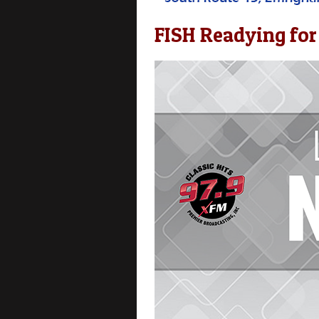
FISH Readying for