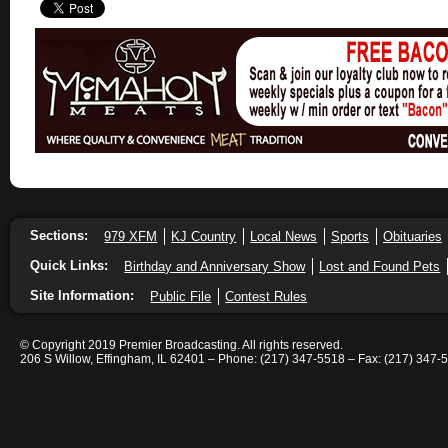
Sections:
979 XFM
KJ Country
Local News
Sports
Obituaries
Quick Links:
Birthday and Anniversary Show
Lost and Found Pets
Site Information:
Public File
Contest Rules
© Copyright 2019 Premier Broadcasting. All rights reserved.
206 S Willow, Effingham, IL 62401 – Phone: (217) 347-5518 – Fax: (217) 347-