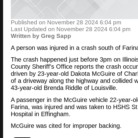
Published on November 28 2024 6:04 pm
Last Updated on November 28 2024 6:04 pm
Written by Greg Sapp
A person was injured in a crash south of Fari
The crash happened just before 3pm on Illinoi
County Sheriff's Office reports the crash occu
driven by 23-year-old Dakota McGuire of Char
of a driveway along the highway and collided w
43-year-old Brenda Riddle of Louisville.
A passenger in the McGuire vehicle 22-year-
Farina, was injured and was taken to HSHS St
Hospital in Effingham.
McGuire was cited for improper backing.