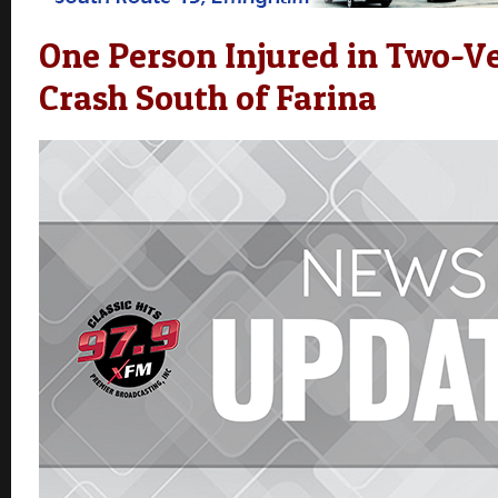
One Person Injured in Two-Ve
Crash South of Farina