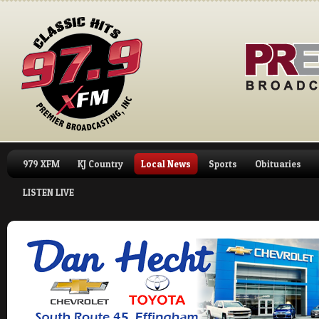
979 XFM
KJ Country
Local News
Sports
Obituaries
LISTEN LIVE