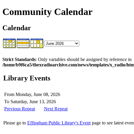
Community Calendar
Calendar
Strict Standards
: Only variables should be assigned by reference in
/home/b9f6ca5/thexradioarchive.com/news/templates/x_radio/html
Library Events
From Monday, June 08, 2026
To Saturday, June 13, 2026
Previous Repeat
Next Repeat
Please go to
Effingham Public Library's Event
page to see latest even